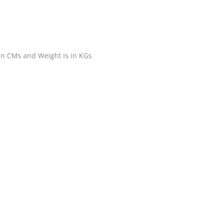
 in CMs and Weight is in KGs