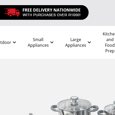
Kitch
Small
Large
and
tdoor
Appliances
Appliances
Food
Prep