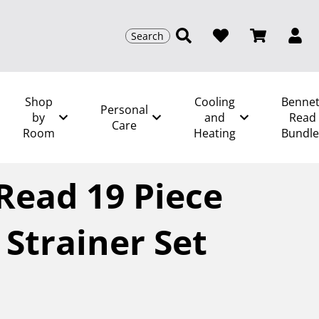
Search
Shop
Cooling
Bennet
Personal
by
and
Read
Care
Room
Heating
Bundle
tt Read 19 Piece Supreme Strainer Set
Read 19 Piece
Strainer Set