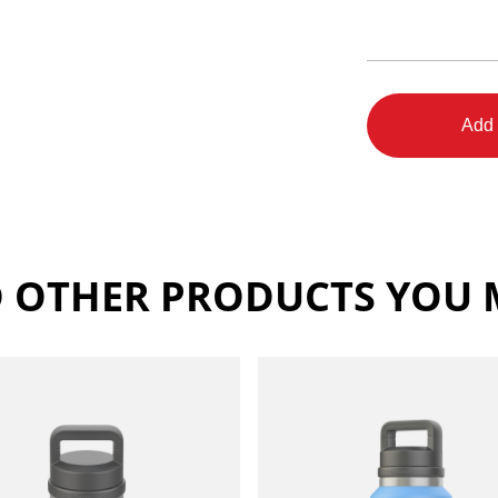
Add 
 OTHER PRODUCTS YOU M