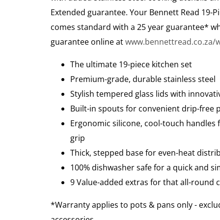
Extended guarantee. Your Bennett Read 19-Pi
comes standard with a 25 year guarantee* wh
guarantee online at
www.bennettread.co.za/w
The ultimate 19-piece kitchen set
Premium-grade, durable stainless steel
Stylish tempered glass lids with innovati
Built-in spouts for convenient drip-free 
Ergonomic silicone, cool-touch handles 
grip
Thick, stepped base for even-heat distri
100% dishwasher safe for a quick and si
9 Value-added extras for that all-round
*Warranty applies to pots & pans only - exclu
accessories