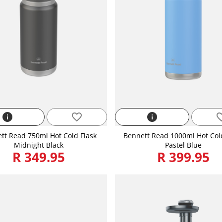
info
favorite_border
info
favorite
tt Read 750ml Hot Cold Flask
Bennett Read 1000ml Hot Col
Midnight Black
Pastel Blue
R 349.95
R 399.95