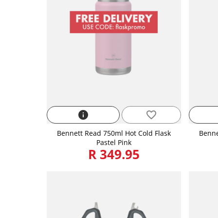
info
favorite_border
Bennett Read 750ml Hot Cold Flask
Benne
Pastel Pink
R 349.95