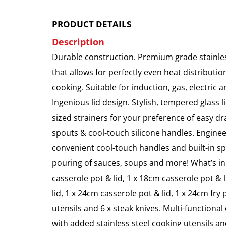
PRODUCT DETAILS
Description
Durable construction. Premium grade stainless
that allows for perfectly even heat distribution
cooking. Suitable for induction, gas, electric
Ingenious lid design. Stylish, tempered glass l
sized strainers for your preference of easy d
spouts & cool-touch silicone handles. Enginee
convenient cool-touch handles and built-in spo
pouring of sauces, soups and more! What’s in
casserole pot & lid, 1 x 18cm casserole pot & 
lid, 1 x 24cm casserole pot & lid, 1 x 24cm fry p
utensils and 6 x steak knives. Multi-functional
with added stainless steel cooking utensils an