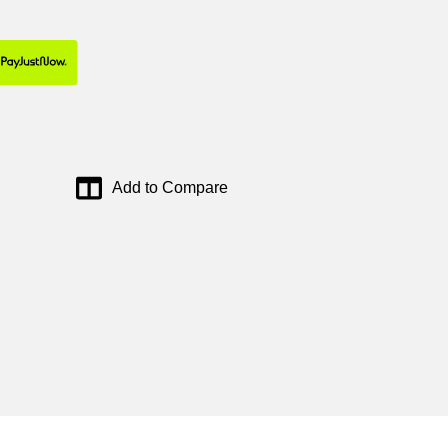
Add to Compare