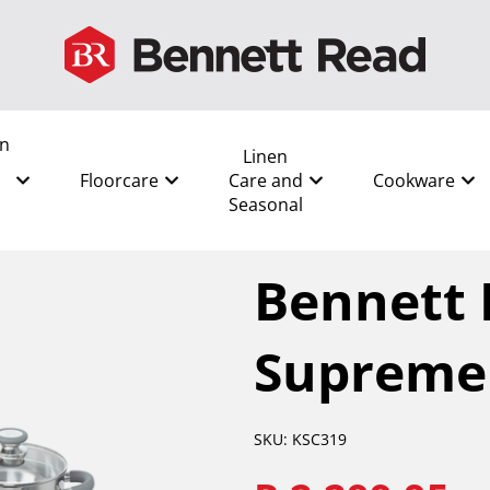
en
Linen
Floorcare
Care and
Cookware
Seasonal
All
/
Cookware
/
Pots
/
Benne
Bennett 
Supreme 
SKU: KSC319