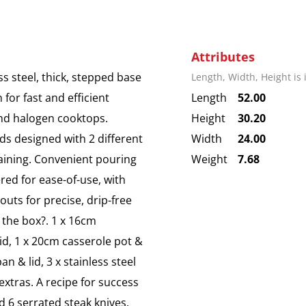
Attributes
 steel, thick, stepped base
Length, Width, Height is
 for fast and efficient
Length
52.00
 and halogen cooktops.
Height
30.20
ids designed with 2 different
Width
24.00
raining. Convenient pouring
Weight
7.68
red for ease-of-use, with
uts for precise, drip-free
 the box?. 1 x 16cm
lid, 1 x 20cm casserole pot &
an & lid, 3 x stainless steel
 extras. A recipe for success
d 6 serrated steak knives.