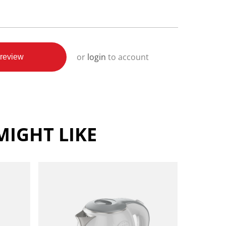
or
login
to account
review
IGHT LIKE