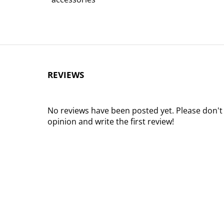
REVIEWS
No reviews have been posted yet. Please don't
opinion and write the first review!