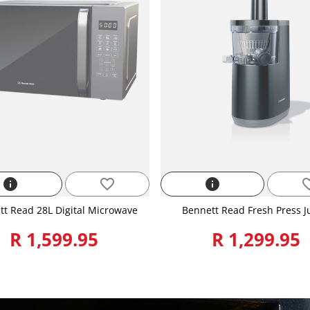
info
favorite_border
info
favorite
tt Read 28L Digital Microwave
Bennett Read Fresh Press J
R 1,599.95
R 1,299.95