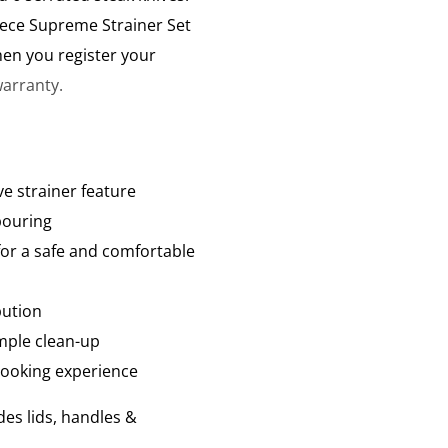
ece Supreme Strainer Set
en you register your
arranty.
ve strainer feature
pouring
for a safe and comfortable
bution
mple clean-up
 cooking experience
des lids, handles &