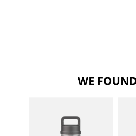
WE FOUND