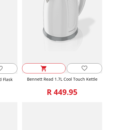
favorite_border
_border
shopping_cart
Bennett Read 1.7L Cool Touch Kettle
d Flask
R 449.95