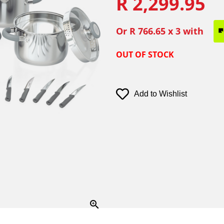
R 2,299.95
Or
R 766.65
x 3 with
OUT OF STOCK
Add to Wishlist
zoom_in