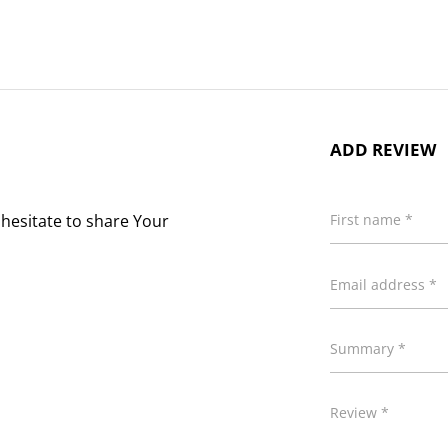
ADD REVIEW
 hesitate to share Your
First name *
Email address *
Summary *
Review *