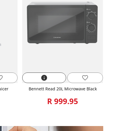
_border
info
favorite_border
uicer
Bennett Read 20L Microwave Black
R 999.95