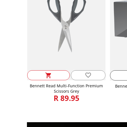
favorite_border
shopping_cart
Bennett Read Multi-Function Premium
Benne
Scissors Grey
R 89.95