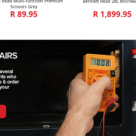
t Read Multi-Function Premium
Bennett Read 28L Microw
Scissors Grey
R 89.95
R 1,899.95