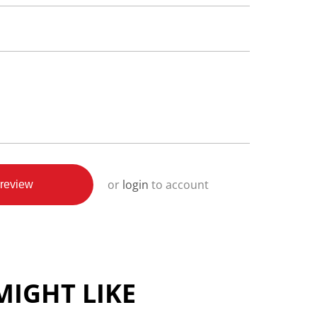
or
login
to account
review
IGHT LIKE