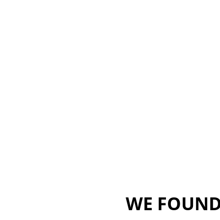
WE FOUND