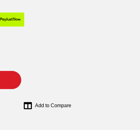
Add to Compare