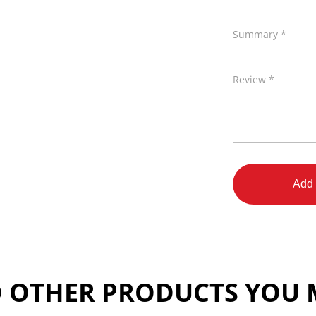
Summary *
Review *
Add 
 OTHER PRODUCTS YOU M