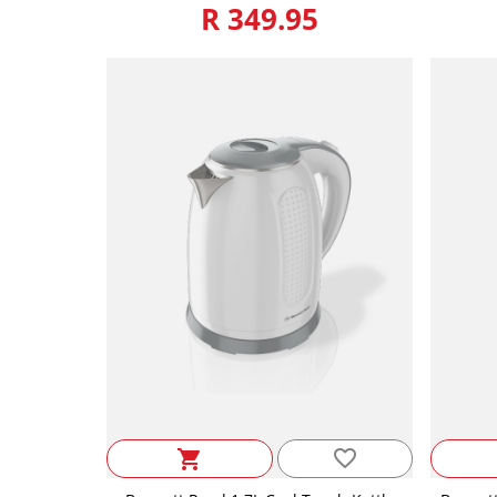
R 349.95
favorite_border
shopping_cart