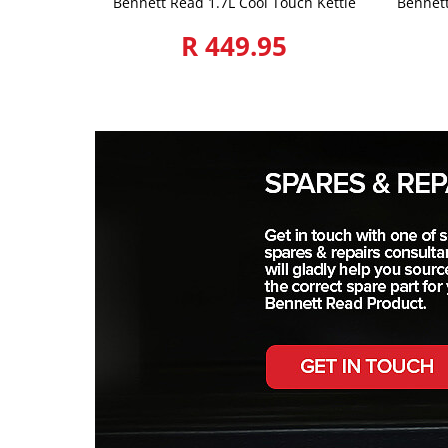
Bennett Read 1.7L Cool Touch Kettle
Bennet
R 449.95