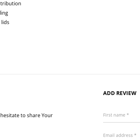
tribution
ling
lids
ADD REVIEW
 hesitate to share Your
First name *
Email address *