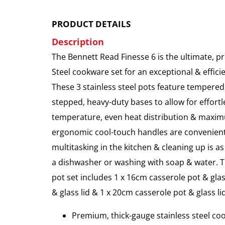
PRODUCT DETAILS
Description
The Bennett Read Finesse 6 is the ultimate, p
Steel cookware set for an exceptional & effici
These 3 stainless steel pots feature tempered
stepped, heavy-duty bases to allow for effortl
temperature, even heat distribution & maxim
ergonomic cool-touch handles are convenien
multitasking in the kitchen & cleaning up is a
a dishwasher or washing with soap & water. 
pot set includes 1 x 16cm casserole pot & glas
& glass lid & 1 x 20cm casserole pot & glass lid
Premium, thick-gauge stainless steel co