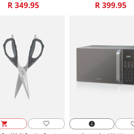
R 349.95
R 399.95
favorite_border
shopping_cart
info
favorite