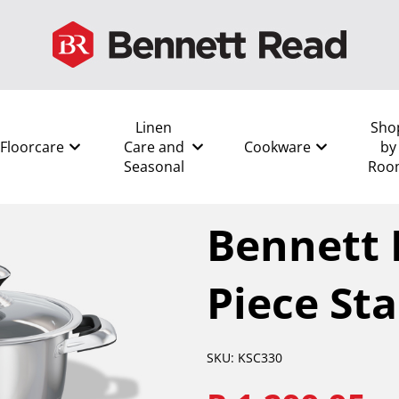
Linen
Sho
Floorcare
Care and
Cookware
by
Seasonal
Roo
All
/
Cookware
/
Pots
/
Bennet
Bennett 
Piece Sta
SKU: KSC330