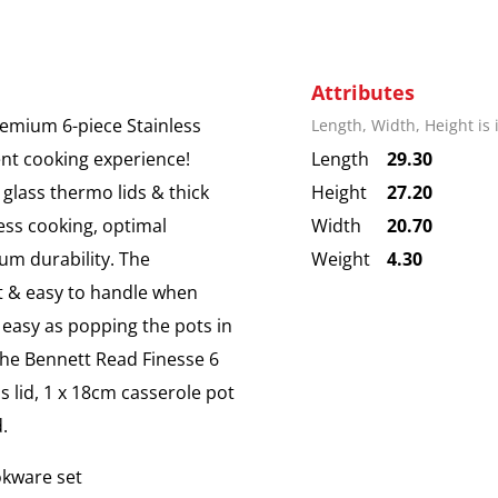
Attributes
remium 6-piece Stainless
Length, Width, Height is
ent cooking experience!
Length
29.30
 glass thermo lids & thick
Height
27.20
ess cooking, optimal
Width
20.70
um durability. The
Weight
4.30
t & easy to handle when
s easy as popping the pots in
The Bennett Read Finesse 6
s lid, 1 x 18cm casserole pot
.
okware set