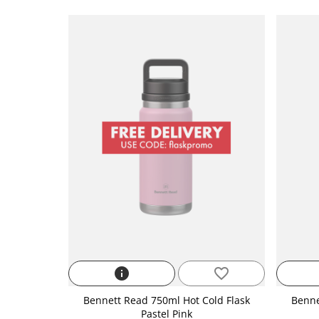
info
favorite_border
Bennett Read 750ml Hot Cold Flask
Benne
Pastel Pink