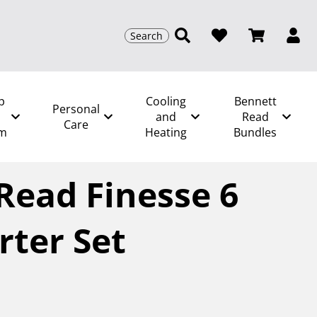
Search
p
Cooling
Bennett
Personal
and
Read
Care
m
Heating
Bundles
t Read Finesse 6 Piece Starter Set
Read Finesse 6
rter Set