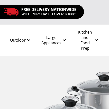
Kitchen
Large
and
Outdoor
Appliances
Food
Prep