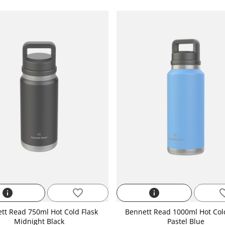
info
favorite_border
info
favorite
tt Read 750ml Hot Cold Flask
Bennett Read 1000ml Hot Col
Midnight Black
Pastel Blue