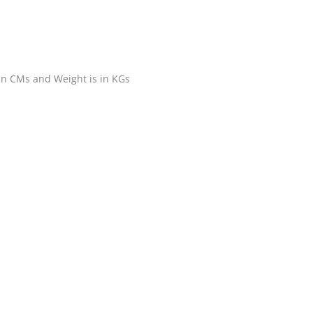
 in CMs and Weight is in KGs