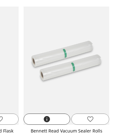
_border
info
favorite_border
d Flask
Bennett Read Vacuum Sealer Rolls