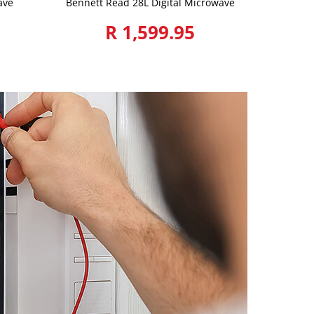
ave
Bennett Read 28L Digital Microwave
R 1,599.95