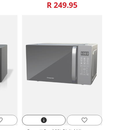
R 249.95
_border
info
favorite_border