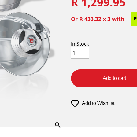
R 1,299.95
Or
R 433.32
x 3 with
In Stock
Add to cart
Add to Wishlist
zoom_in