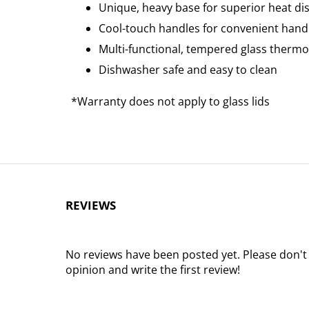
Unique, heavy base for superior heat dis
Cool-touch handles for convenient hand
Multi-functional, tempered glass thermo 
Dishwasher safe and easy to clean
*Warranty does not apply to glass lids
REVIEWS
No reviews have been posted yet. Please don't
opinion and write the first review!