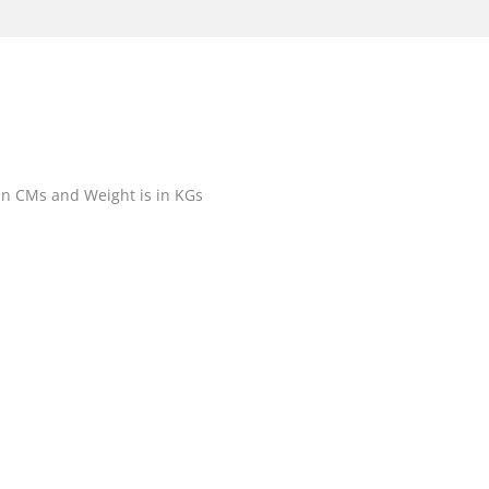
 in CMs and Weight is in KGs