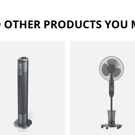
 OTHER PRODUCTS YOU M