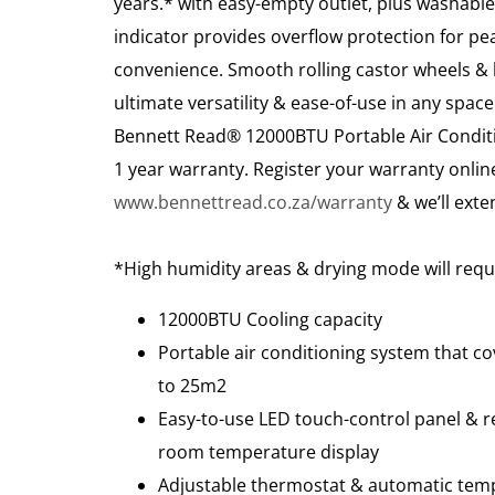
years.* with easy-empty outlet, plus washable 
indicator provides overflow protection for pe
convenience. Smooth rolling castor wheels & b
ultimate versatility & ease-of-use in any spac
Bennett Read® 12000BTU Portable Air Condit
1 year warranty. Register your warranty onlin
www.bennettread.co.za/warranty
& we’ll exten
*High humidity areas & drying mode will requ
12000BTU Cooling capacity
Portable air conditioning system that co
to 25m2
Easy-to-use LED touch-control panel & r
room temperature display
Adjustable thermostat & automatic tem