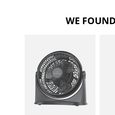
WE FOUND