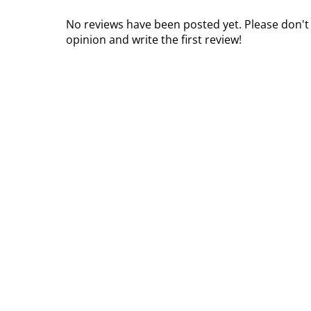
No reviews have been posted yet. Please don't
opinion and write the first review!