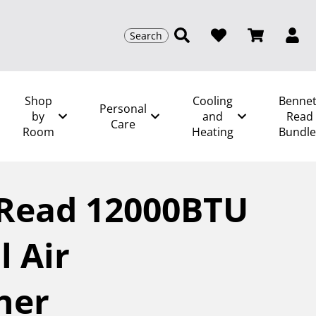
Search
Shop
Cooling
Bennet
Personal
by
and
Read
Care
Room
Heating
Bundle
om
/
Bennett Read 12000BTU Heat Cool Air
 Read 12000BTU
l Air
ner