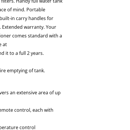
filters. Handy full water tank
ace of mind. Portable
uilt-in carry handles for
e. Extended warranty. Your
ioner comes standard with a
e at
d it to a full 2 years.
ire emptying of tank.
vers an extensive area of up
emote control, each with
perature control