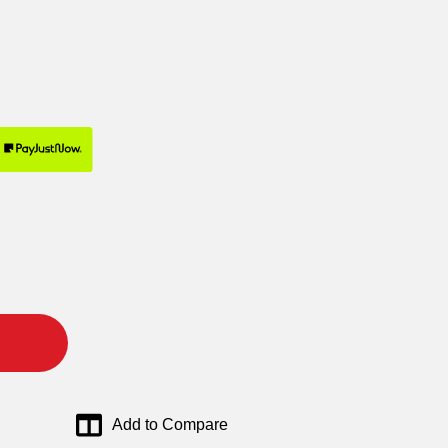
Add to Compare