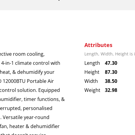
Attributes
ective room cooling,
Length, Width, Height is
 4-in-1 climate control with
Length
47.30
, heat, & dehumidify your
Height
87.30
® 12000BTU Portable Air
Width
38.50
e-control solution. Equipped
Weight
32.98
umidifier, timer functions, &
terrupted, personalised
. Versatile year-round
 fan, heater & dehumidifier