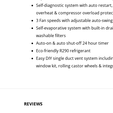
Self-diagnostic system with auto restart
overheat & compressor overload protec
3 Fan speeds with adjustable auto-swing 
Self-evaporative system with built-in d
washable filters
Auto-on & auto shut-off 24 hour timer
Eco-friendly R290 refrigerant
Easy DIY single duct vent system includi
window kit, rolling castor wheels & inte
REVIEWS