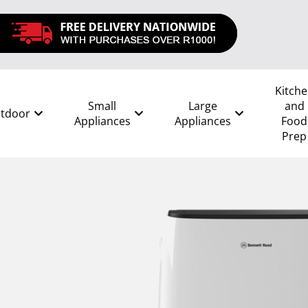
Kitch
Small
Large
and
tdoor
Appliances
Appliances
Food
Prep