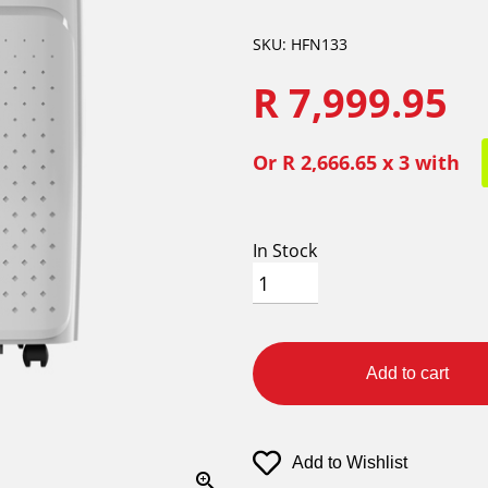
SKU: HFN133
R 7,999.95
Or
R 2,666.65
x 3 with
In Stock
Add to cart
Add to Wishlist
zoom_in