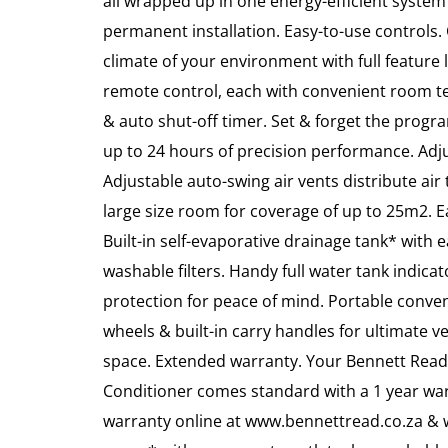
all wrapped up in one energy-efficient system
permanent installation. Easy-to-use controls.
climate of your environment with full feature
remote control, each with convenient room t
& auto shut-off timer. Set & forget the progr
up to 24 hours of precision performance. Adj
Adjustable auto-swing air vents distribute a
large size room for coverage of up to 25m2. E
Built-in self-evaporative drainage tank* with 
washable filters. Handy full water tank indica
protection for peace of mind. Portable conve
wheels & built-in carry handles for ultimate ve
space. Extended warranty. Your Bennett Rea
Conditioner comes standard with a 1 year war
warranty online at www.bennettread.co.za & we’