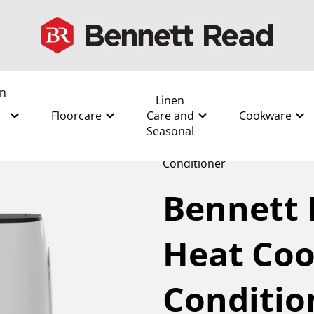
en
Linen
Floorcare
Care and
Cookware
Seasonal
All
/
Shop by Room
/
Bedro
Conditioner
Bennett
Heat Coo
Conditio