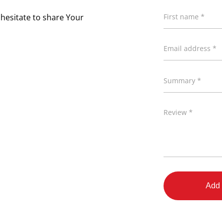
 hesitate to share Your
First name *
Email address *
Summary *
Review *
Add 