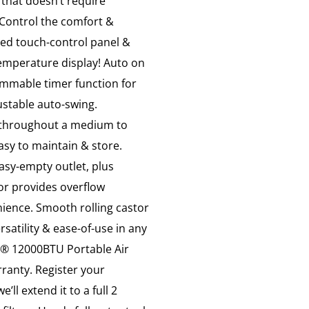
 that doesn’t require
 Control the comfort &
 led touch-control panel &
emperature display! Auto on
ammable timer function for
ustable auto-swing.
ir throughout a medium to
asy to maintain & store.
easy-empty outlet, plus
tor provides overflow
nience. Smooth rolling castor
rsatility & ease-of-use in any
d® 12000BTU Portable Air
ranty. Register your
ll extend it to a full 2