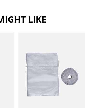
IGHT LIKE