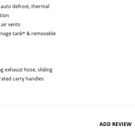
, auto defrost, thermal
tion
air vents
rainage tank* & removable
ng exhaust hose, sliding
grated carry handles
ADD REVIEW