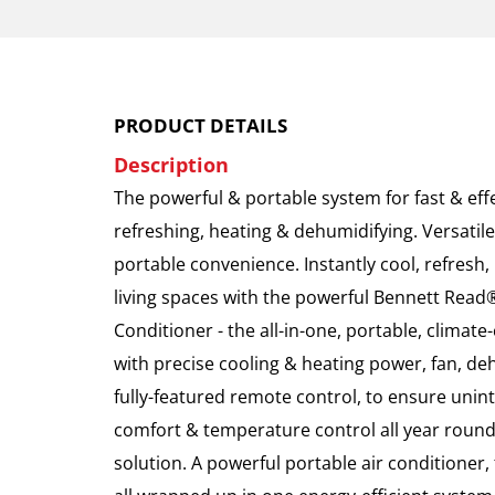
PRODUCT DETAILS
Description
The powerful & portable system for fast & eff
refreshing, heating & dehumidifying. Versatile
portable convenience. Instantly cool, refresh
living spaces with the powerful Bennett Read
Conditioner - the all-in-one, portable, climat
with precise cooling & heating power, fan, deh
fully-featured remote control, to ensure unin
comfort & temperature control all year round
solution. A powerful portable air conditioner,