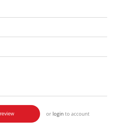
or
login
to account
review