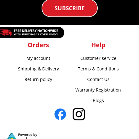
SUBSCRIBE
Orders
Help
My account
Customer service
Shipping & Delivery
Terms & Conditions
Return policy
Contact Us
Warranty Registration
Blogs