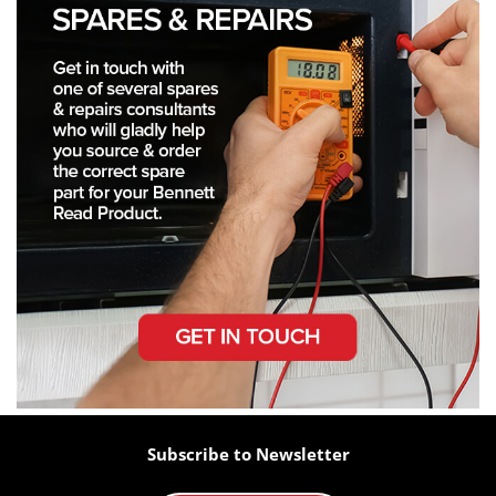
Subscribe to Newsletter