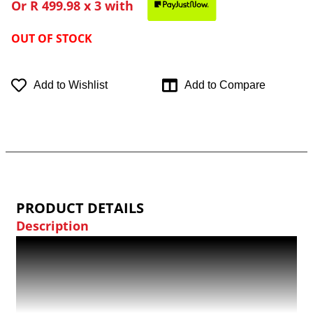
Or
R 499.98
x 3 with
OUT OF STOCK
Add to Wishlist
Add to Compare
PRODUCT DETAILS
Description