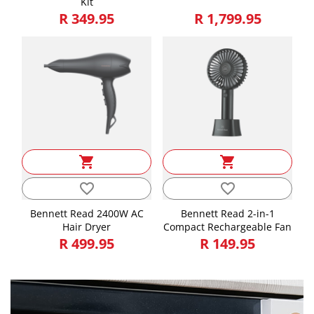
Kit
R 349.95
R 1,799.95
shopping_cart
shopping_cart
favorite_border
favorite_border
Bennett Read 2400W AC
Bennett Read 2-in-1
Hair Dryer
Compact Rechargeable Fan
R 499.95
R 149.95