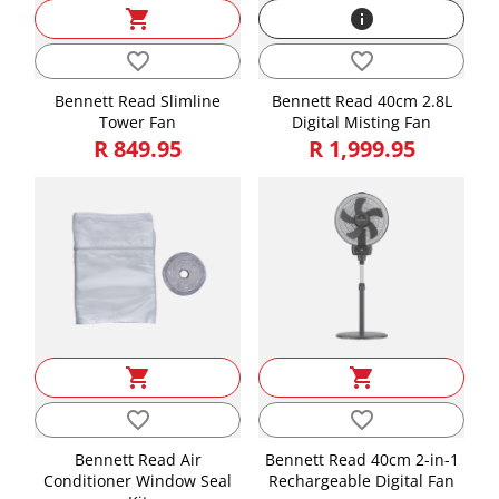
shopping_cart
info
Length, Width, Height is in CMs and Weight is in KGs
Length
44.30
favorite_border
favorite_border
Height
40.00
Bennett Read Slimline
Bennett Read 40cm 2.8L
Tower Fan
Digital Misting Fan
Width
18.30
R 849.95
R 1,999.95
Weight
6.20
shopping_cart
shopping_cart
favorite_border
favorite_border
Bennett Read Air
Bennett Read 40cm 2-in-1
Conditioner Window Seal
Rechargeable Digital Fan