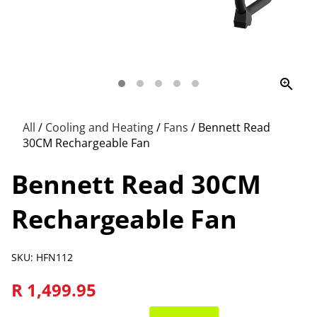
zoom_in
All
/
Cooling and Heating
/
Fans
/
Bennett Read
30CM Rechargeable Fan
Bennett Read 30CM
Rechargeable Fan
SKU: HFN112
R 1,499.95