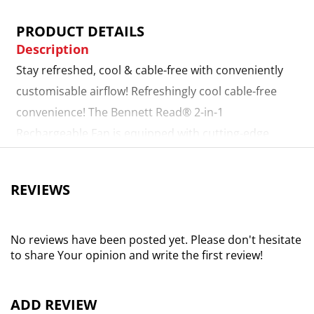
PRODUCT DETAILS
Description
Stay refreshed, cool & cable-free with conveniently
customisable airflow! Refreshingly cool cable-free
convenience! The Bennett Read® 2-in-1
Rechargeable Fan is equipped with cutting-edge
battery technology to provide you with long-lasting,
instantly-cooling airflow, even when grid power is
REVIEWS
unavailable! Convenient battery power. Boasting an
impressive 4000mah lithium-ion battery for portable,
long-lasting relief from the summer heat! Charges in
No reviews have been posted yet. Please don't hesitate
to share Your opinion and write the first review!
just 3 hours - perfect for power outages! Digital
display & remote control. Modern display with 12
easy-touch speed settings to regulate airflow for the
ADD REVIEW