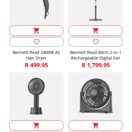
shopping_cart
shopping_cart
favorite_border
favorite_border
Bennett Read 2400W AC
Bennett Read 40cm 2-in-1
Hair Dryer
Rechargeable Digital Fan
R 499.95
R 1,799.95
shopping_cart
shopping_cart