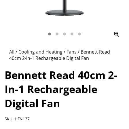
zoom_in
All
/
Cooling and Heating
/
Fans
/
Bennett Read
40cm 2-in-1 Rechargeable Digital Fan
Bennett Read 40cm 2-
In-1 Rechargeable
Digital Fan
SKU: HFN137