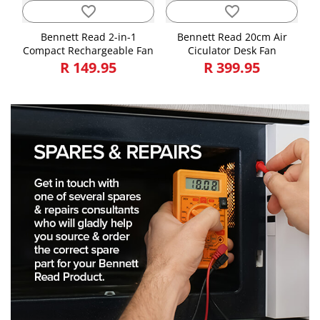
favorite_border
favorite_border
Bennett Read 2-in-1
Bennett Read 20cm Air
Compact Rechargeable Fan
Ciculator Desk Fan
R 149.95
R 399.95