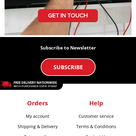
Subscribe to Newsletter
SUBSCRIBE
Orders
Help
My account
Customer service
Shipping & Delivery
Terms & Conditions