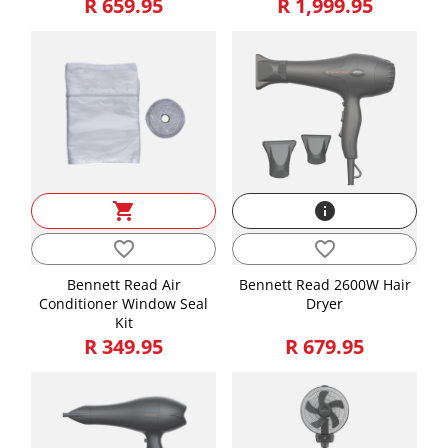
R 659.95
R 1,999.95
Length, Width, Height is in CMs and Weight is in KGs
Length
49.00
Height
51.50
Width
15.50
Weight
3.90
shopping_cart
info
favorite_border
favorite_border
Bennett Read Air
Bennett Read 2600W Hair
Conditioner Window Seal
Dryer
Kit
R 349.95
R 679.95