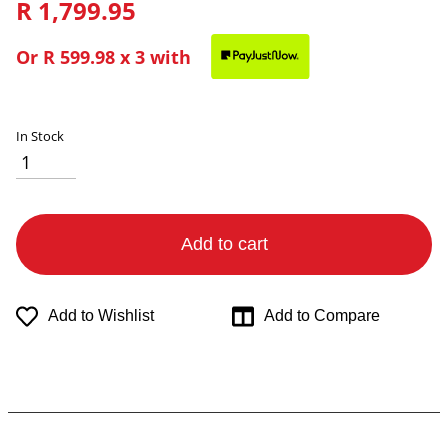
R 1,799.95
Or
R 599.98
x 3 with
In Stock
Add to cart
Add to Wishlist
Add to Compare