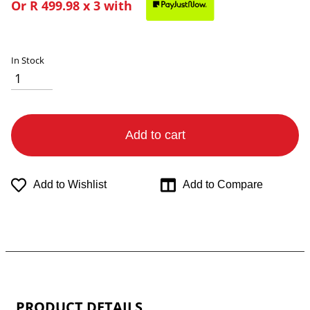
Or
R 499.98
x 3 with
In Stock
Add to cart
Add to Wishlist
Add to Compare
PRODUCT DETAILS