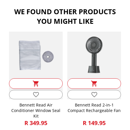
Length, Width, Height is in CMs and Weight is in KGs
WE FOUND OTHER PRODUCTS
Length
49.00
YOU MIGHT LIKE
Height
59.00
Width
16.00
Weight
7.19
shopping_cart
shopping_cart
favorite_border
favorite_border
Bennett Read Air
Bennett Read 2-in-1
Conditioner Window Seal
Compact Rechargeable Fan
Kit
R 349.95
R 149.95