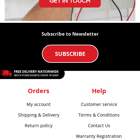
Subscribe to Newsletter
SUBSCRIBE
Orders
Help
My account
Customer service
Shipping & Delivery
Terms & Conditions
Return policy
Contact Us
Warranty Registration