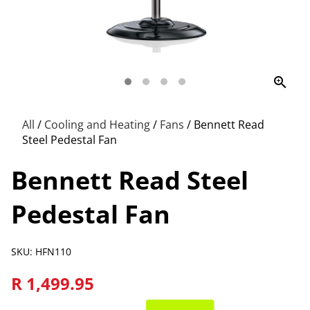
zoom_in
All
/
Cooling and Heating
/
Fans
/
Bennett Read
Steel Pedestal Fan
Bennett Read Steel
Pedestal Fan
SKU: HFN110
R 1,499.95