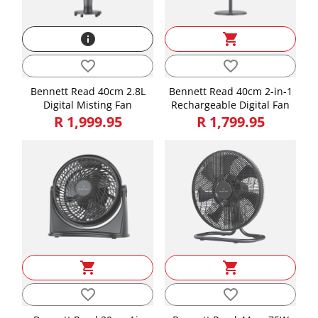
info
shopping_cart
favorite_border
favorite_border
Bennett Read 40cm 2.8L
Bennett Read 40cm 2-in-1
Digital Misting Fan
Rechargeable Digital Fan
R 1,999.95
R 1,799.95
shopping_cart
shopping_cart
favorite_border
favorite_border