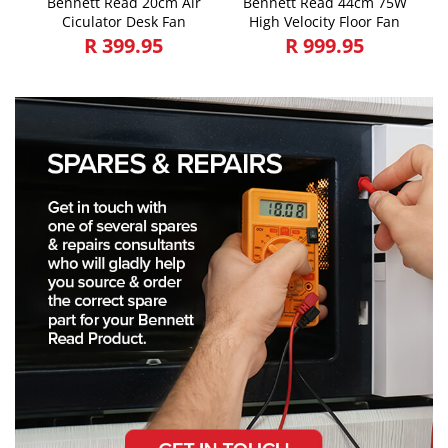
Bennett Read 20cm Air
Bennett Read 44cm 75W
Ciculator Desk Fan
High Velocity Floor Fan
R 399.95
R 999.95