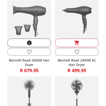
info
shopping_cart
favorite_border
favorite_border
Bennett Read 2600W Hair
Bennett Read 2400W AC
Dryer
Hair Dryer
R 679.95
R 499.95