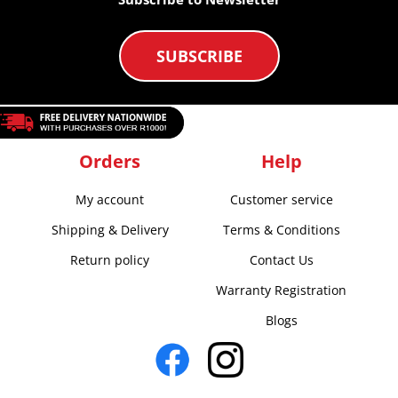
SUBSCRIBE
Orders
Help
My account
Customer service
Shipping & Delivery
Terms & Conditions
Return policy
Contact Us
Warranty Registration
Blogs