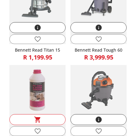
info
info
favorite_border
favorite_border
Bennett Read Titan 15
Bennett Read Tough 60
R 1,199.95
R 3,999.95
shopping_cart
info
favorite_border
favorite_border