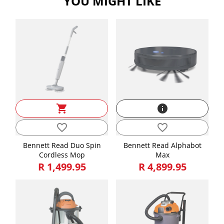
YOU MIGHT LIKE
Width
30.00
Weight
3.10
shopping_cart
info
favorite_border
favorite_border
Bennett Read Duo Spin
Bennett Read Alphabot
Cordless Mop
Max
R 1,499.95
R 4,899.95