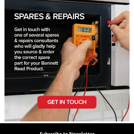
Subscribe to Newsletter