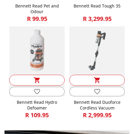
Bennett Read Pet and
Bennett Read Tough 35
Odour
R 99.95
R 3,299.95
shopping_cart
shopping_cart
favorite_border
favorite_border
Bennett Read Hydro
Bennett Read Duoforce
Defoamer
Cordless Vacuum
R 109.95
R 2,999.95