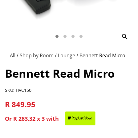
zoom_in
All
/
Shop by Room
/
Lounge
/
Bennett Read Micro
Bennett Read Micro
SKU: HVC150
R 849.95
Or
R 283.32
x 3 with