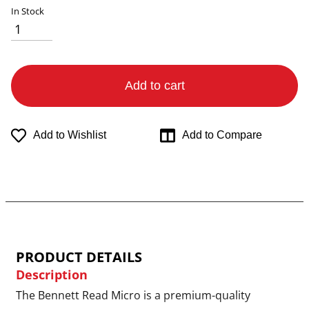
In Stock
Add to cart
Add to Wishlist
Add to Compare
PRODUCT DETAILS
Description
The Bennett Read Micro is a premium-quality