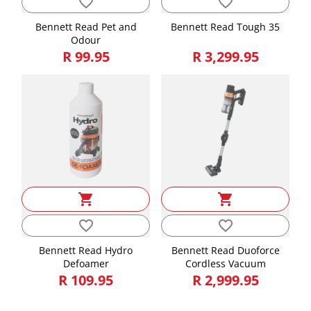
favorite_border
favorite_border
Bennett Read Pet and
Bennett Read Tough 35
Odour
R 99.95
R 3,299.95
shopping_cart
shopping_cart
favorite_border
favorite_border
Bennett Read Hydro
Bennett Read Duoforce
Defoamer
Cordless Vacuum
R 109.95
R 2,999.95