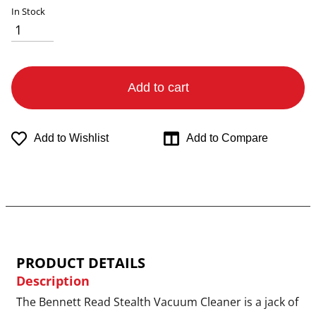
In Stock
Add to cart
Add to Wishlist
Add to Compare
PRODUCT DETAILS
Description
The Bennett Read Stealth Vacuum Cleaner is a jack of