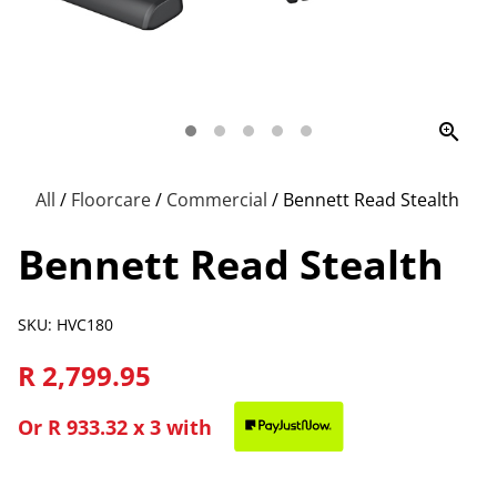
zoom_in
All
/
Floorcare
/
Commercial
/
Bennett Read Stealth
Bennett Read Stealth
SKU: HVC180
R 2,799.95
Or
R 933.32
x 3 with