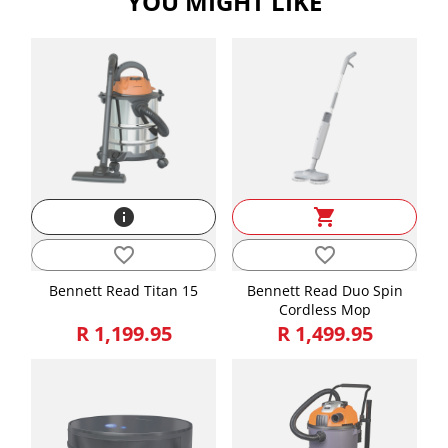
YOU MIGHT LIKE
info
shopping_cart
favorite_border
favorite_border
Bennett Read Titan 15
Bennett Read Duo Spin
Cordless Mop
R 1,199.95
R 1,499.95