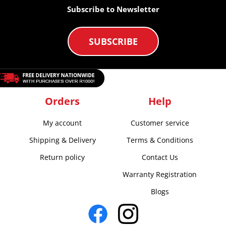
Subscribe to Newsletter
SUBSCRIBE
Orders
Help
My account
Customer service
Shipping & Delivery
Terms & Conditions
Return policy
Contact Us
Warranty Registration
Blogs