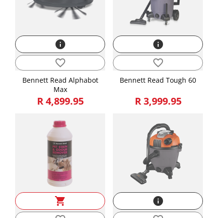
info
info
favorite_border
favorite_border
Bennett Read Alphabot
Bennett Read Tough 60
Max
R 4,899.95
R 3,999.95
shopping_cart
info