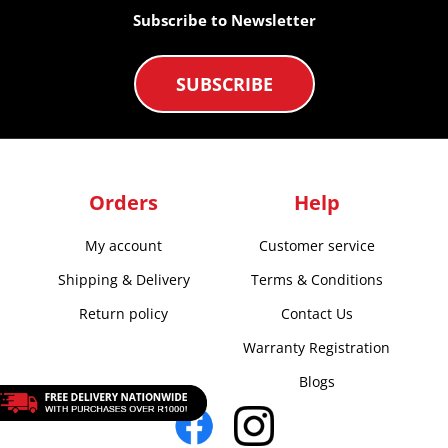
Subscribe to Newsletter
SUBSCRIBE
Orders
Help
My account
Customer service
Shipping & Delivery
Terms & Conditions
Return policy
Contact Us
Warranty Registration
Blogs