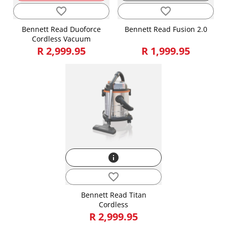
favorite_border
favorite_border
Bennett Read Duoforce
Bennett Read Fusion 2.0
Cordless Vacuum
R 2,999.95
R 1,999.95
info
favorite_border
Bennett Read Titan
Cordless
R 2,999.95