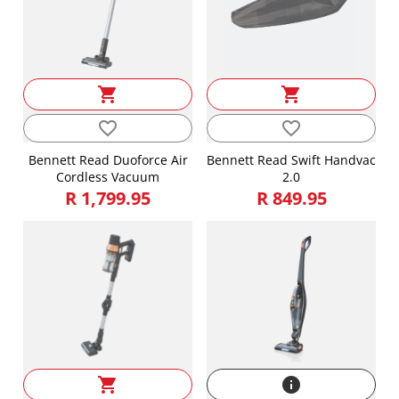
shopping_cart
shopping_cart
favorite_border
favorite_border
Bennett Read Duoforce Air
Bennett Read Swift Handvac
Cordless Vacuum
2.0
R 1,799.95
R 849.95
shopping_cart
info