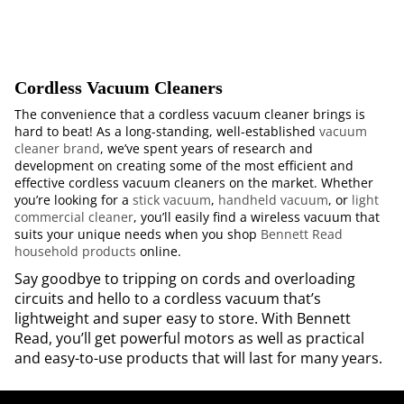
Cordless Vacuum Cleaners
The convenience that a cordless vacuum cleaner brings is
hard to beat! As a long-standing, well-established
vacuum
cleaner brand
, we’ve spent years of research and
development on creating some of the most efficient and
effective cordless vacuum cleaners on the market. Whether
you’re looking for a
stick vacuum
,
handheld vacuum
, or
light
commercial cleaner
, you’ll easily find a wireless vacuum that
suits your unique needs when you shop
Bennett Read
household products
online.
Say goodbye to tripping on cords and overloading
circuits and hello to a cordless vacuum that’s
lightweight and super easy to store. With Bennett
Read, you’ll get powerful motors as well as practical
and easy-to-use products that will last for many years.