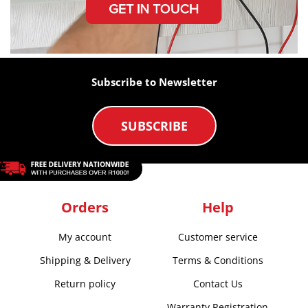
Subscribe to Newsletter
SUBSCRIBE
Orders
Help
My account
Customer service
Shipping & Delivery
Terms & Conditions
Return policy
Contact Us
Warranty Registration