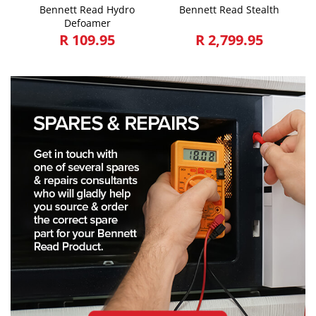
Bennett Read Hydro
Bennett Read Stealth
Defoamer
R 109.95
R 2,799.95