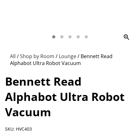
zoom_in
All
/
Shop by Room
/
Lounge
/
Bennett Read
Alphabot Ultra Robot Vacuum
Bennett Read
Alphabot Ultra Robot
Vacuum
SKU: HVC403