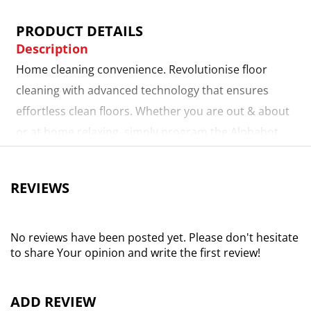
PRODUCT DETAILS
Description
Home cleaning convenience. Revolutionise floor
cleaning with advanced technology that ensures
effortless clean floors. Whether you are out & about
or at home relaxing, simply program the Alphabot
from your smart device & then sit back while it
handles your everyday sweeping, vacuuming &
REVIEWS
mopping, returning to its dock autonomously when
done. 2-in-1 dustbin & water tank. Featuring an
electronically controlled water tank paired with a
No reviews have been posted yet. Please don't hesitate
to share Your opinion and write the first review!
microfibre mop pad & dustbin, this innovative design
allows you to sweep, vacuum, & wet-mop all in one,
seamless action. App versatility. The Alphabot ultra's
ADD REVIEW