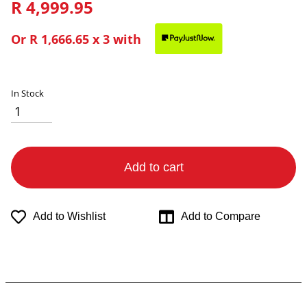
R 4,999.95
Or
R 1,666.65
x 3 with
In Stock
Add to cart
Add to Wishlist
Add to Compare