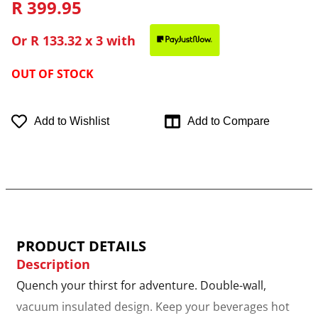
R 399.95
Or
R 133.32
x 3 with
OUT OF STOCK
Add to Wishlist
Add to Compare
PRODUCT DETAILS
Description
Quench your thirst for adventure. Double-wall,
vacuum insulated design. Keep your beverages hot