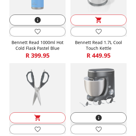
Weight
0.56
info
shopping_cart
favorite_border
favorite_border
Bennett Read 1000ml Hot
Bennett Read 1.7L Cool
Cold Flask Pastel Blue
Touch Kettle
R 399.95
R 449.95
shopping_cart
info
favorite_border
favorite_border