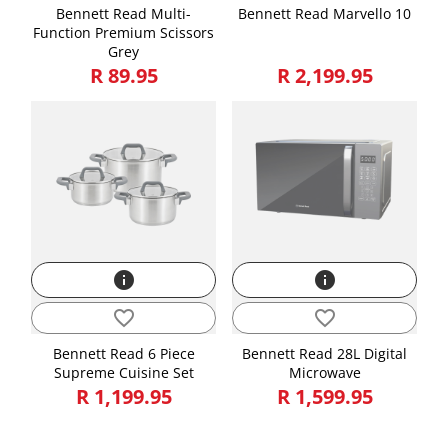
Bennett Read Multi-
Bennett Read Marvello 10
Function Premium Scissors
Grey
R 89.95
R 2,199.95
info
info
favorite_border
favorite_border
Bennett Read 6 Piece
Bennett Read 28L Digital
Supreme Cuisine Set
Microwave
R 1,199.95
R 1,599.95