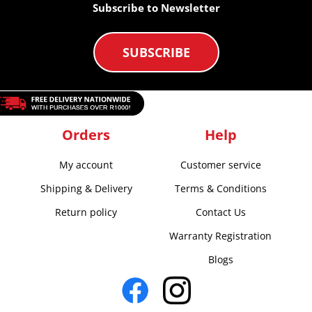
Subscribe to Newsletter
SUBSCRIBE
Orders
Help
My account
Customer service
Shipping & Delivery
Terms & Conditions
Return policy
Contact Us
Warranty Registration
Blogs