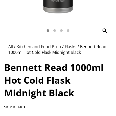
zoom_in
All
/
Kitchen and Food Prep
/
Flasks
/
Bennett Read
1000ml Hot Cold Flask Midnight Black
Bennett Read 1000ml
Hot Cold Flask
Midnight Black
SKU: KCM615