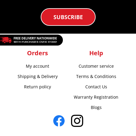
SUBSCRIBE
Orders
Help
My account
Customer service
Shipping & Delivery
Terms & Conditions
Return policy
Contact Us
Warranty Registration
Blogs