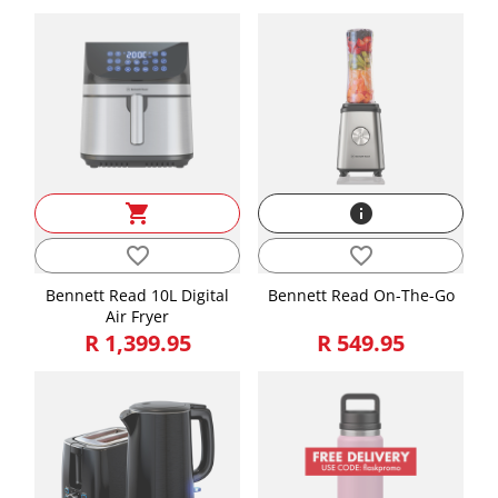
shopping_cart
info
favorite_border
favorite_border
Bennett Read 10L Digital
Bennett Read On-The-Go
Air Fryer
R 1,399.95
R 549.95