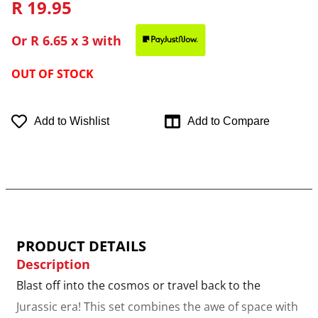
R 19.95
Or
R 6.65
x 3 with
OUT OF STOCK
Add to Wishlist
Add to Compare
PRODUCT DETAILS
Description
Blast off into the cosmos or travel back to the
Jurassic era! This set combines the awe of space with