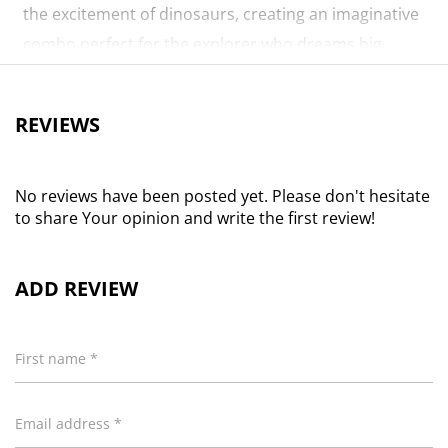
the excitement of dinosaurs, creating an imaginative
combo perfect for the explorer who dreams big.
Attributes
REVIEWS
Length, Width, Height is in CMs and Weight is in KGs
Length
55.40
Height
30.80
No reviews have been posted yet. Please don't hesitate
to share Your opinion and write the first review!
Width
30.30
Weight
0.01
ADD REVIEW
First name *
Email address *