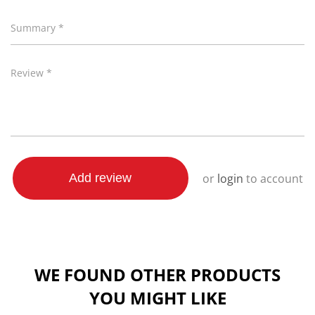
Summary *
Review *
or
login
to account
Add review
WE FOUND OTHER PRODUCTS
YOU MIGHT LIKE