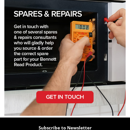
Subscribe to Newsletter