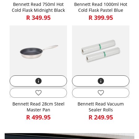
Bennett Read 750ml Hot
Bennett Read 1000ml Hot
Cold Flask Midnight Black
Cold Flask Pastel Blue
R 349.95
R 399.95
info
info
favorite_border
favorite_border
Bennett Read 28cm Steel
Bennett Read Vacuum
Master Pan
Sealer Rolls
R 499.95
R 249.95