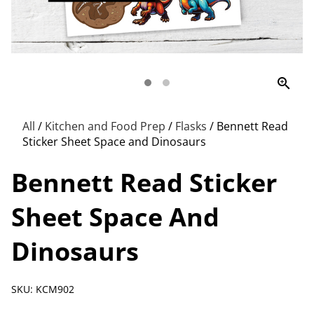
zoom_in
All
/
Kitchen and Food Prep
/
Flasks
/
Bennett Read
Sticker Sheet Space and Dinosaurs
Bennett Read Sticker
Sheet Space And
Dinosaurs
SKU: KCM902