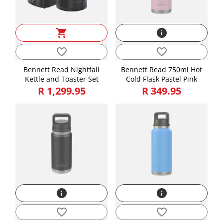
shopping_cart
info
favorite_border
favorite_border
Bennett Read Nightfall
Bennett Read 750ml Hot
Kettle and Toaster Set
Cold Flask Pastel Pink
R 1,299.95
R 349.95
info
info
favorite_border
favorite_border