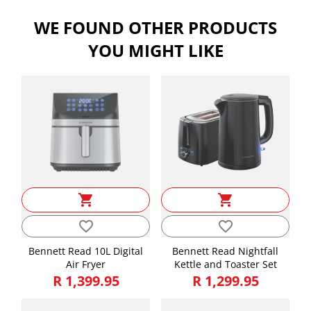
Width
16.50
WE FOUND OTHER PRODUCTS
Weight
1.05
YOU MIGHT LIKE
shopping_cart
shopping_cart
favorite_border
favorite_border
Bennett Read 10L Digital
Bennett Read Nightfall
Air Fryer
Kettle and Toaster Set
R 1,399.95
R 1,299.95