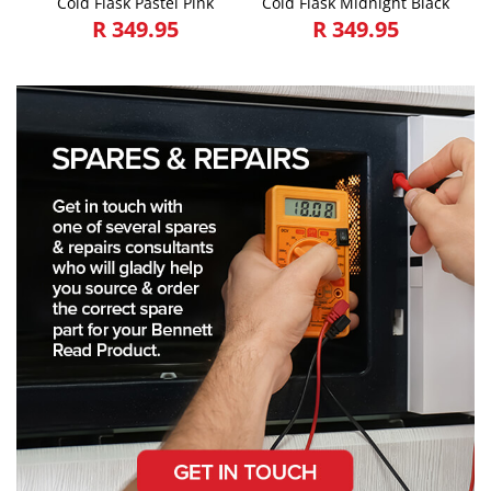
Cold Flask Pastel Pink
Cold Flask Midnight Black
R 349.95
R 349.95