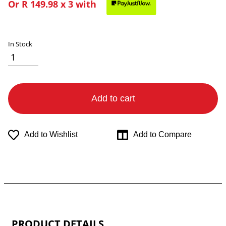
Or
R 149.98
x 3 with
In Stock
Add to cart
Add to Wishlist
Add to Compare
PRODUCT DETAILS