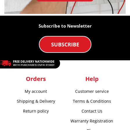
Subscribe to Newsletter
SUBSCRIBE
Orders
Help
My account
Customer service
Shipping & Delivery
Terms & Conditions
Return policy
Contact Us
Warranty Registration