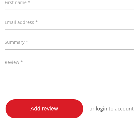
First name *
Premium European-inspired design
Double-wall construction that retains heat
When heated - it’s cool to the touch*
Email address *
Cordless design
360° swivel base
Summary *
Integrated cord storage
Quick release 90° lid with secure safety lock
Review *
* Stainless steel accents will be hot during boiling
process
Attributes
or
login
to account
Add review
Length, Width, Height is in CMs and Weight is in KGs
Length
21.50
Height
21.70