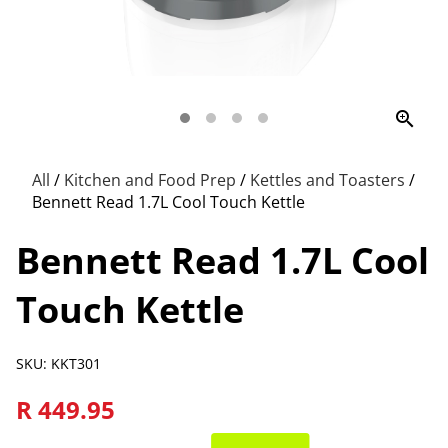
zoom_in
All
/
Kitchen and Food Prep
/
Kettles and Toasters
/
Bennett Read 1.7L Cool Touch Kettle
Bennett Read 1.7L Cool
Touch Kettle
SKU: KKT301
R 449.95