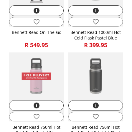
info
info
favorite_border
favorite_border
Bennett Read On-The-Go
Bennett Read 1000ml Hot
Cold Flask Pastel Blue
R 549.95
R 399.95
info
info
favorite_border
favorite_border
Bennett Read 750ml Hot
Bennett Read 750ml Hot