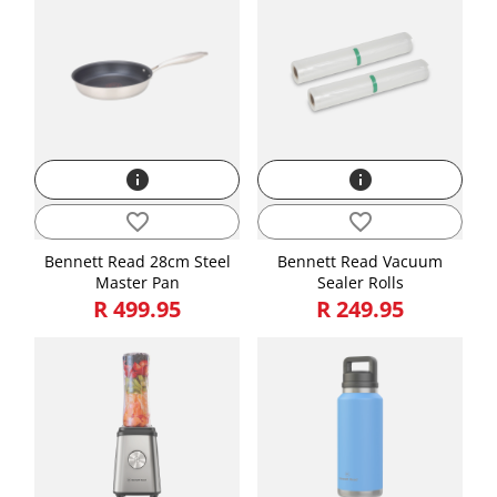
info
info
favorite_border
favorite_border
Bennett Read 28cm Steel
Bennett Read Vacuum
Master Pan
Sealer Rolls
R 499.95
R 249.95