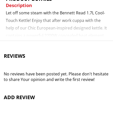
Description
Let off some steam with the Bennett Read 1.7L Cool-
Touch Kettle! Enjoy that after work cuppa with the
help of our Chic European-inspired designed kettle. It
contains a powerful 2200W concealed heat element
and a double wall construction with stainless steel
inner that keeps boiled water hotter for longer and
REVIEWS
ensures the exterior remains cool to the touch. The
double wall construction is complimented by a
safety-lock lid, auto shut-off and boil dry protection
No reviews have been posted yet. Please don't hesitate
to share Your opinion and write the first review!
for that added peace of mind. It’s cool to the touch!
Large 1.7L capacity
ADD REVIEW
Powerful 2200W concealed heat element
Boil-dry protection and auto shut-off for safety