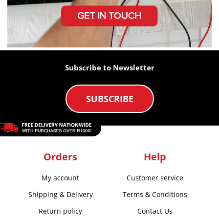
Subscribe to Newsletter
SUBSCRIBE
Orders
Help
My account
Customer service
Shipping & Delivery
Terms & Conditions
Return policy
Contact Us