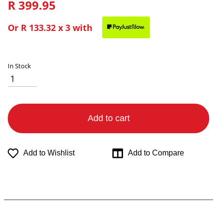
R 399.95
Or
R 133.32
x 3 with
In Stock
Add to cart
Add to Wishlist
Add to Compare