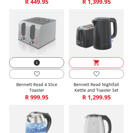
R 449.95
R 1,399.95
info
shopping_cart
favorite_border
favorite_border
Bennett Read 4 Slice
Bennett Read Nightfall
Toaster
Kettle and Toaster Set
R 999.95
R 1,299.95