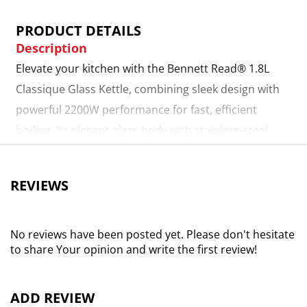
PRODUCT DETAILS
Description
Elevate your kitchen with the Bennett Read® 1.8L
Classique Glass Kettle, combining sleek design with
powerful 2200W performance for fast, efficient
boiling. Its elegant glass body with stainless-steel
accents and vibrant blue LED illumination adds a
modern, refined touch to any space. The generous
REVIEWS
1.8L capacity, cordless 360° swivel base, and smart
cord storage make handling effortless and
convenient. A wide-mouth design and easy-opening
No reviews have been posted yet. Please don't hesitate
to share Your opinion and write the first review!
90° lid simplify filling, pouring, and cleaning.
Equipped with boil-dry protection and automatic
shut-off, it ensures safe and worry-free use. Perfect
ADD REVIEW