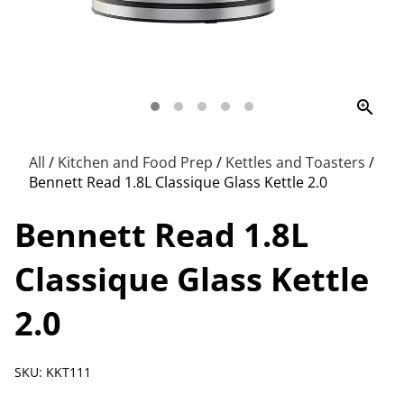
zoom_in
All
/
Kitchen and Food Prep
/
Kettles and Toasters
/
Bennett Read 1.8L Classique Glass Kettle 2.0
Bennett Read 1.8L
Classique Glass Kettle
2.0
SKU: KKT111