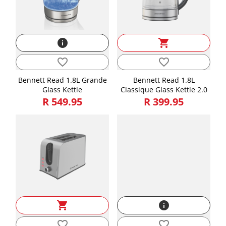
info
shopping_cart
favorite_border
favorite_border
Bennett Read 1.8L Grande
Bennett Read 1.8L
Glass Kettle
Classique Glass Kettle 2.0
R 549.95
R 399.95
shopping_cart
info
favorite_border
favorite_border