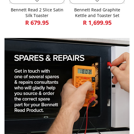
Bennett Read 2 Slice Satin
Bennett Read Graphite
Silk Toaster
Kettle and Toaster Set
R 679.95
R 1,699.95