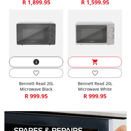
R 1,899.95
R 1,599.95
info
shopping_cart
favorite_border
favorite_border
Bennett Read 20L
Bennett Read 20L
Microwave Black
Microwave White
R 999.95
R 999.95