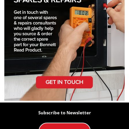
Subscribe to Newsletter