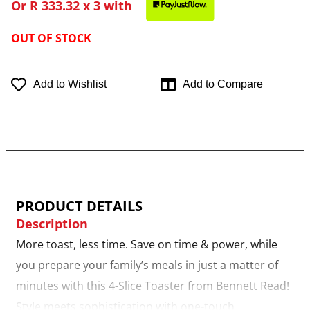
Or
R 333.32
x 3 with
OUT OF STOCK
Add to Wishlist
Add to Compare
PRODUCT DETAILS
Description
More toast, less time. Save on time & power, while
you prepare
your family’s
meals in just a matter of
minutes with this 4-Slice Toaster from Bennett Read!
Style meets sophistication with one-touch