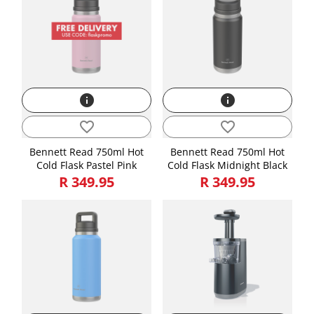
info
info
favorite_border
favorite_border
Bennett Read 750ml Hot
Bennett Read 750ml Hot
Cold Flask Pastel Pink
Cold Flask Midnight Black
R 349.95
R 349.95