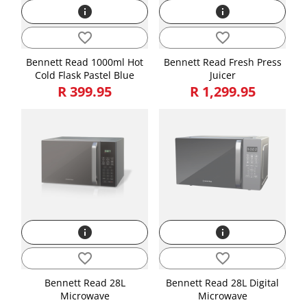
info
info
favorite_border
favorite_border
Bennett Read 1000ml Hot
Bennett Read Fresh Press
Cold Flask Pastel Blue
Juicer
R 399.95
R 1,299.95
info
info
favorite_border
favorite_border
Bennett Read 28L
Bennett Read 28L Digital
Microwave
Microwave