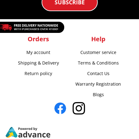
SUBSCRIBE
Orders
Help
My account
Customer service
Shipping & Delivery
Terms & Conditions
Return policy
Contact Us
Warranty Registration
Blogs