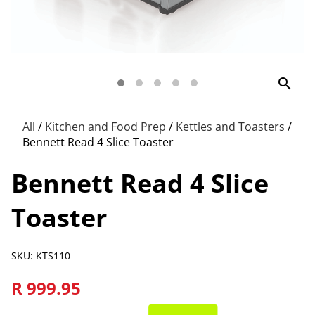
zoom_in
All
/
Kitchen and Food Prep
/
Kettles and Toasters
/
Bennett Read 4 Slice Toaster
Bennett Read 4 Slice
Toaster
SKU: KTS110
R 999.95