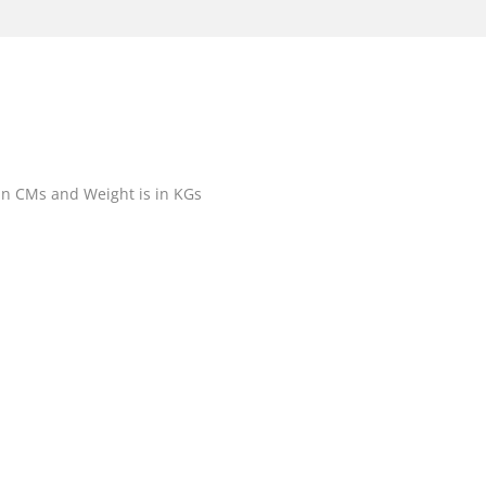
 in CMs and Weight is in KGs