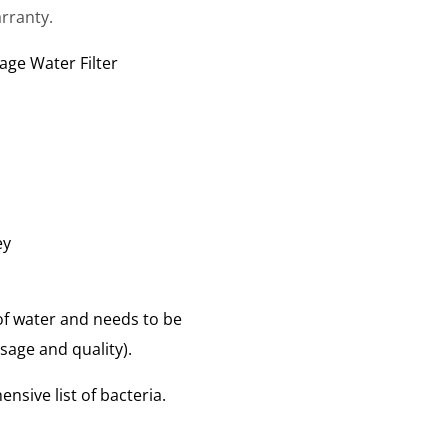
rranty.
age Water Filter
ey
s of water and needs to be
age and quality).
nsive list of bacteria.