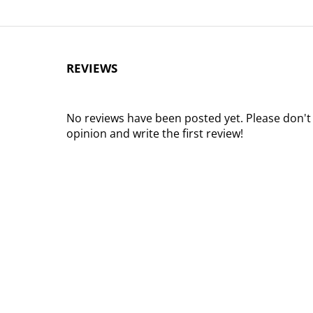
REVIEWS
No reviews have been posted yet. Please don't
opinion and write the first review!