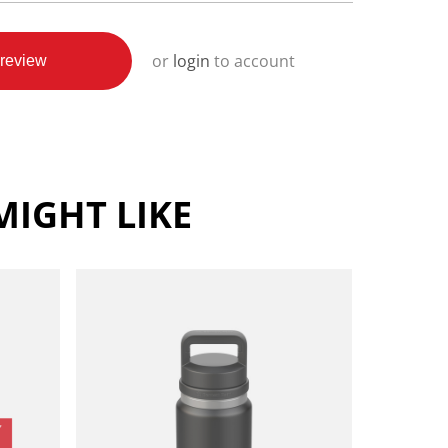
or
login
to account
review
IGHT LIKE