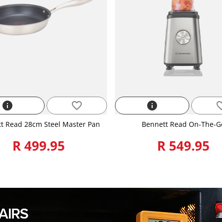
info
favorite_border
info
favorite
t Read 28cm Steel Master Pan
Bennett Read On-The-G
R 499.95
R 549.95