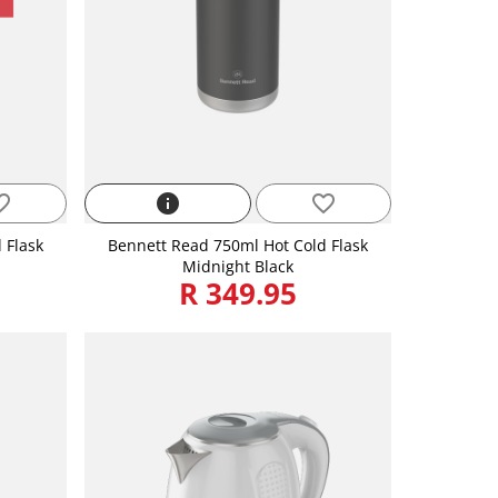
_border
info
favorite_border
 Flask
Bennett Read 750ml Hot Cold Flask
Midnight Black
R 349.95