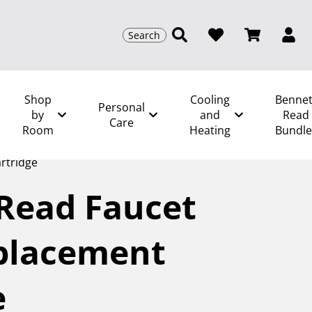
Search
Shop
Cooling
Bennet
Personal
by
and
Read
Care
Room
Heating
Bundle
/
Kitchen and Food Prep Spares
/
Bennett Read
rtridge
Read Faucet
eplacement
e