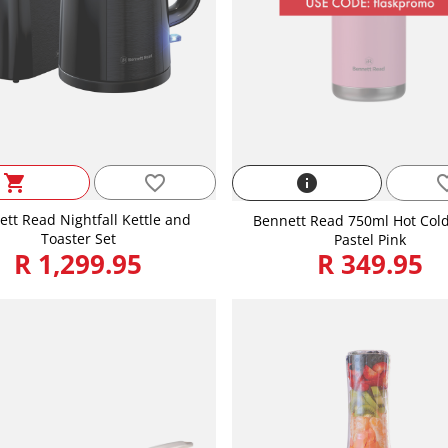
favorite_border
shopping_cart
info
favorite
tt Read Nightfall Kettle and
Bennett Read 750ml Hot Cold
Toaster Set
Pastel Pink
R 1,299.95
R 349.95