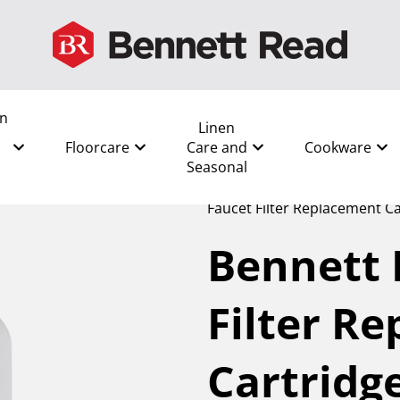
en
Linen
Floorcare
Care and
Cookware
Seasonal
All
/
Kitchen and Food Prep
Faucet Filter Replacement Ca
Bennett 
Filter R
Cartridg