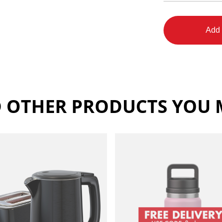
Add 
 OTHER PRODUCTS YOU M