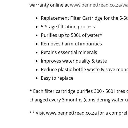
warranty online at
www.bennettread.co.za/wa
Replacement Filter Cartridge for the 5-St
5-Stage filtration process
Purifies up to 500L of water*
Removes harmful impurities
Retains essential minerals
Improves water quality & taste
Reduce plastic bottle waste & save mon
Easy to replace
* Each filter cartridge purifies 300 - 500 litre
changed every 3 months (considering water us
** Visit www.bennettread.co.za for a comprehe