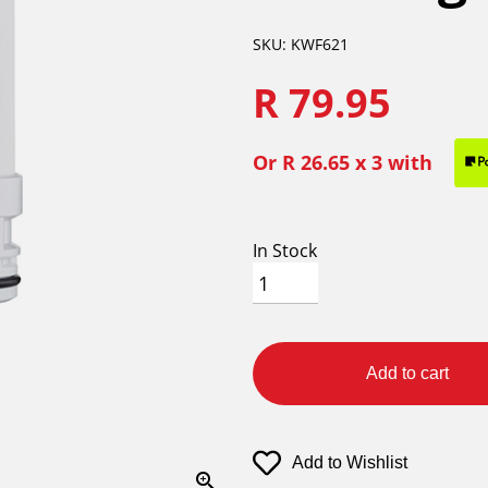
SKU: KWF621
R 79.95
Or
R 26.65
x 3 with
In Stock
Add to cart
Add to Wishlist
zoom_in