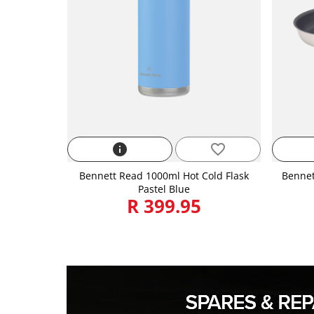
info
favorite_border
Bennett Read 1000ml Hot Cold Flask
Bennet
Pastel Blue
R 399.95