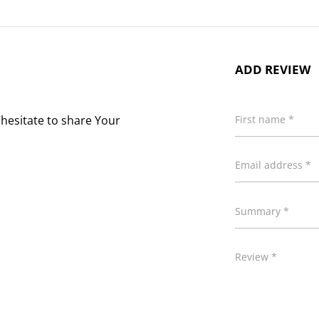
ADD REVIEW
 hesitate to share Your
First name *
Email address *
Summary *
Review *