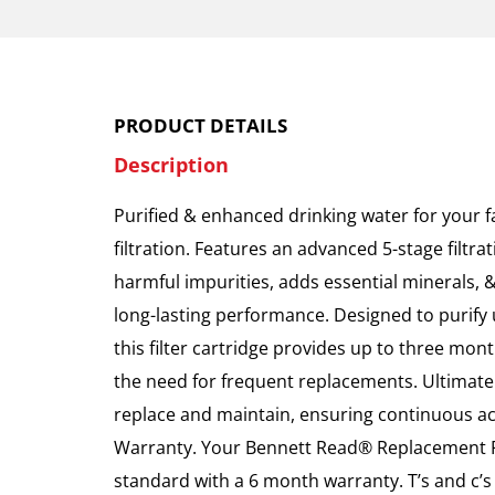
PRODUCT DETAILS
Description
Purified & enhanced drinking water for your f
filtration. Features an advanced 5-stage filtr
harmful impurities, adds essential minerals, 
long-lasting performance. Designed to purify u
this filter cartridge provides up to three mon
the need for frequent replacements. Ultimate
replace and maintain, ensuring continuous ac
Warranty. Your Bennett Read® Replacement F
standard with a 6 month warranty. T’s and c’s