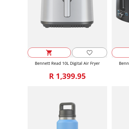
favorite_border
shopping_cart
Bennett Read 10L Digital Air Fryer
Benne
R 1,399.95