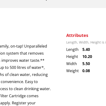
Attributes
Length, Width, Height is
amily, on-tap! Unparalleled
Length
5.40
ation system that removes
Height
10.20
& improves water taste.**
Width
5.50
p to 500 litres of water*,
Weight
0.08
ths of clean water, reducing
 convenience. Easy to
cess to clean drinking water.
ilter Cartridge comes
 apply. Register your