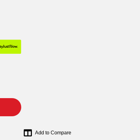
Add to Compare