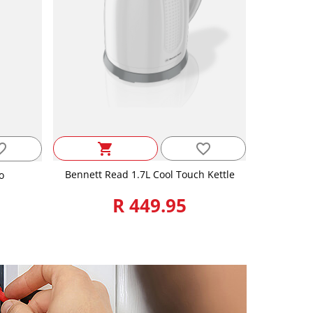
favorite_border
_border
shopping_cart
Bennett Read 1.7L Cool Touch Kettle
o
R 449.95