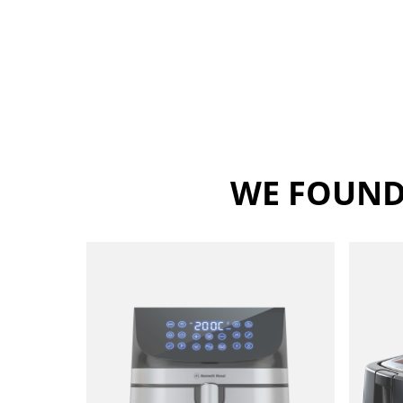
WE FOUND