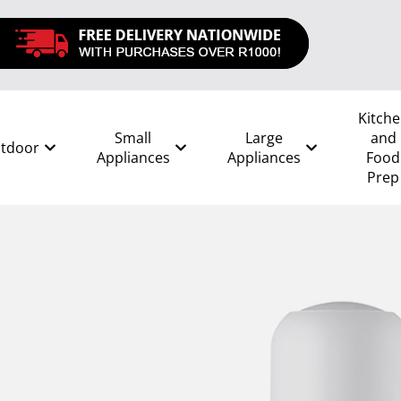
Kitch
Small
Large
and
tdoor
Appliances
Appliances
Food
Prep