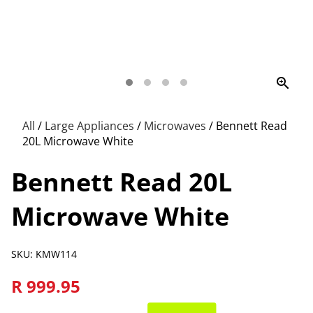
zoom_in
All
/
Large Appliances
/
Microwaves
/
Bennett Read
20L Microwave White
Bennett Read 20L
Microwave White
SKU: KMW114
R 999.95