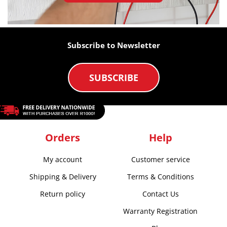
Subscribe to Newsletter
SUBSCRIBE
Orders
Help
My account
Customer service
Shipping & Delivery
Terms & Conditions
Return policy
Contact Us
Warranty Registration