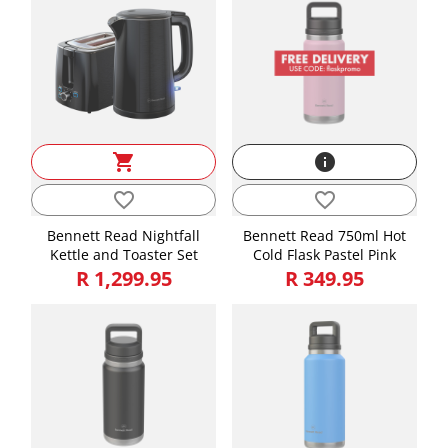
shopping_cart
info
favorite_border
favorite_border
Bennett Read Nightfall
Bennett Read 750ml Hot
Kettle and Toaster Set
Cold Flask Pastel Pink
R 1,299.95
R 349.95