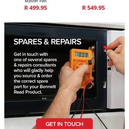
Master Pan
R 499.95
R 549.95