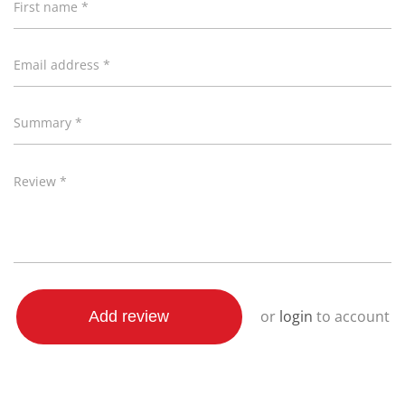
First name *
preparation. Take out the guesswork! Choose from 5
different power levels. Each designed to cook specific
Email address *
foods perfectly & provide the best results.
20L Cooking capacity
Summary *
5 Power levels for precision cooking
700W of power for quick & easy heating
Review *
Classic sleek-white exterior
Convenient 35 minute cooking time
Glass door & stylish finishes
Fast & efficient defrost function
Cooking-complete reminder signal
or
login
to account
Add review
Easy-to-clean, grey interior
Free online recipe guide
20L Microwave Recipe Guide