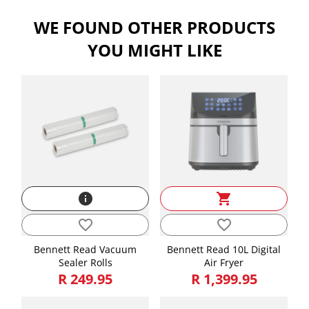
WE FOUND OTHER PRODUCTS
Attributes
YOU MIGHT LIKE
Length, Width, Height is in CMs and Weight is in KGs
Length
47.50
Height
29.00
Width
38.00
Weight
11.40
info
shopping_cart
favorite_border
favorite_border
Bennett Read Vacuum
Bennett Read 10L Digital
Sealer Rolls
Air Fryer
R 249.95
R 1,399.95