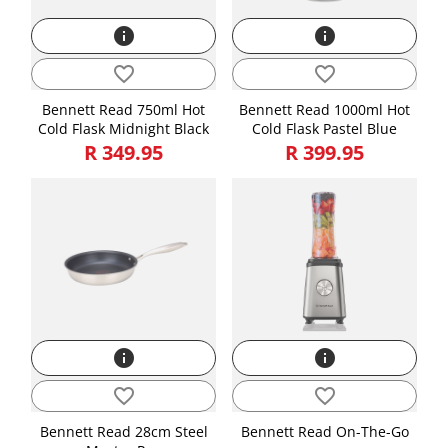
info
info
favorite_border
favorite_border
Bennett Read 750ml Hot
Bennett Read 1000ml Hot
Cold Flask Midnight Black
Cold Flask Pastel Blue
R 349.95
R 399.95
info
info
favorite_border
favorite_border
Bennett Read 28cm Steel
Bennett Read On-The-Go