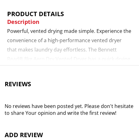
PRODUCT DETAILS
Description
Powerful, vented drying made simple. Experience the
convenience of a high-performance vented dryer
that makes laundry day effortless. The Bennett
Read® 8kg Aero Dry Vented Dryer has a quick drying
feature, which allows it to automatically detect
moisture levels and adjust the drying cycle, ensuring
REVIEWS
laundry dries quickly while reducing energy waste.
Simply connect the air outlet exhaust pipe* for
smooth, uninterrupted operation. Reduces creases
No reviews have been posted yet. Please don't hesitate
to share Your opinion and write the first review!
for less ironing. The anti-crease function minimises
wrinkles by gently tumbling your laundry, making
ironing easier and keeping your clothes looking their
ADD REVIEW