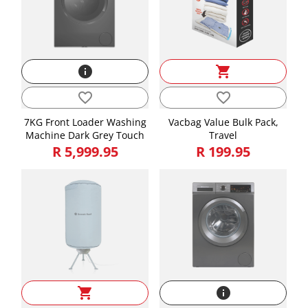
info
shopping_cart
favorite_border
favorite_border
7KG Front Loader Washing
Vacbag Value Bulk Pack,
Machine Dark Grey Touch
Travel
R 5,999.95
R 199.95
shopping_cart
info