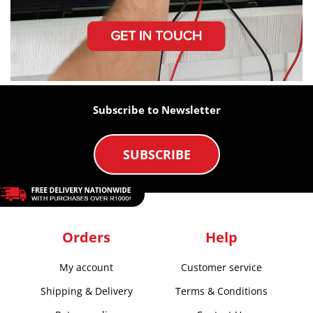
Subscribe to Newsletter
SUBSCRIBE
Orders
Help
My account
Customer service
Shipping & Delivery
Terms & Conditions