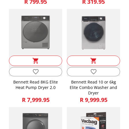
R 799.95
R 319.95
Weight
31.36
shopping_cart
shopping_cart
favorite_border
favorite_border
Bennett Read 8KG Elite
Bennett Read 10 or 6kg
Heat Pump Dryer 2.0
Elite Combo Washer and
Dryer
R 7,999.95
R 9,999.95