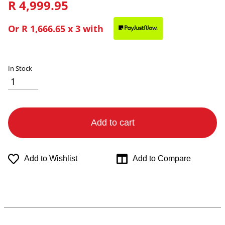
R 4,999.95
Or
R 1,666.65
x 3 with
In Stock
Add to cart
Add to Wishlist
Add to Compare