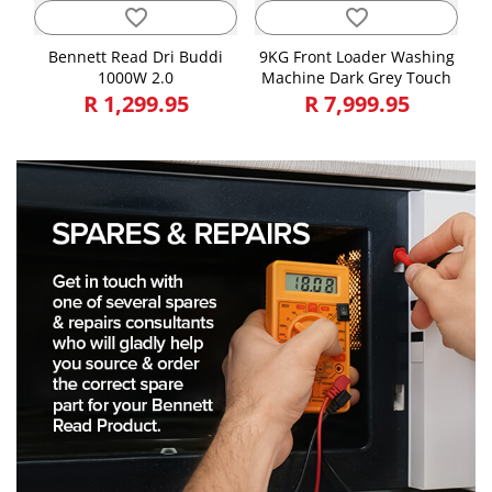
favorite_border
favorite_border
Bennett Read Dri Buddi
9KG Front Loader Washing
1000W 2.0
Machine Dark Grey Touch
R 1,299.95
R 7,999.95