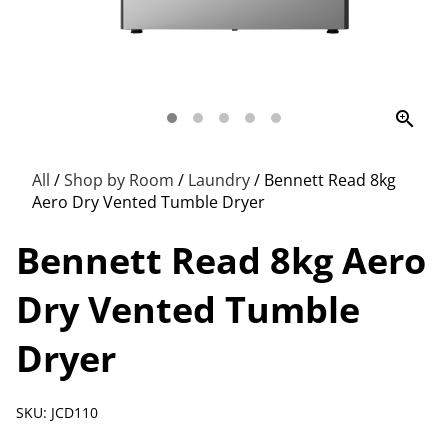
zoom_in
All
/
Shop by Room
/
Laundry
/
Bennett Read 8kg
Aero Dry Vented Tumble Dryer
Bennett Read 8kg Aero
Dry Vented Tumble
Dryer
SKU: JCD110