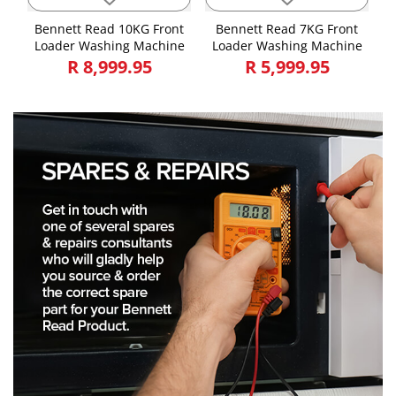
Bennett Read 10KG Front
Bennett Read 7KG Front
Loader Washing Machine
Loader Washing Machine
R 8,999.95
R 5,999.95