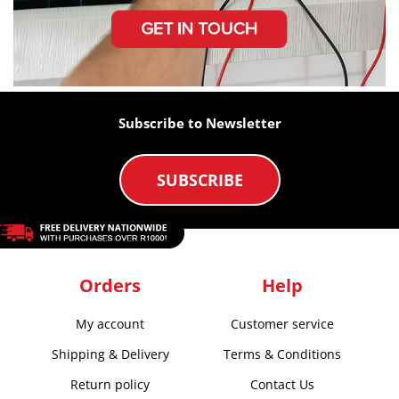
Subscribe to Newsletter
SUBSCRIBE
Orders
Help
My account
Customer service
Shipping & Delivery
Terms & Conditions
Return policy
Contact Us