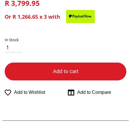
R 3,799.95
Or
R 1,266.65
x 3 with
In Stock
Add to cart
Add to Wishlist
Add to Compare