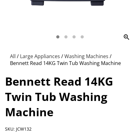
zoom_in
All
/
Large Appliances
/
Washing Machines
/
Bennett Read 14KG Twin Tub Washing Machine
Bennett Read 14KG
Twin Tub Washing
Machine
SKU: JCW132