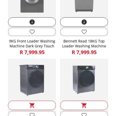
info
info
favorite_border
favorite_border
9KG Front Loader Washing
Bennett Read 18KG Top
Machine Dark Grey Touch
Loader Washing Machine
R 7,999.95
R 7,999.95
shopping_cart
shopping_cart
favorite_border
favorite_border