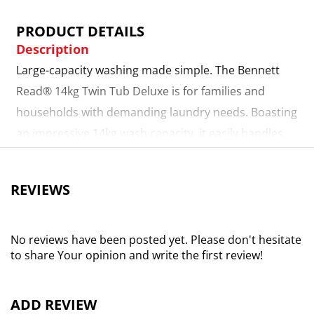
PRODUCT DETAILS
Description
Large-capacity washing made simple. The Bennett
Read® 14kg Twin Tub Deluxe is for families and
households with demanding laundry needs. Boasting
an impressive 14kg wash capacity, it easily handles
bulky loads, from bedding to everyday clothing. With
easy-to-use selection dials, choosing the perfect
REVIEWS
cycle is quick and straightforward, ensuring you get
outstanding cleaning results every time. Versatile
programmes for every load. Whether you’re
No reviews have been posted yet. Please don't hesitate
to share Your opinion and write the first review!
refreshing everyday fabrics or tackling tougher
stains, the Standard and gentle modes give you the
flexibility to choose the right wash for your
ADD REVIEW