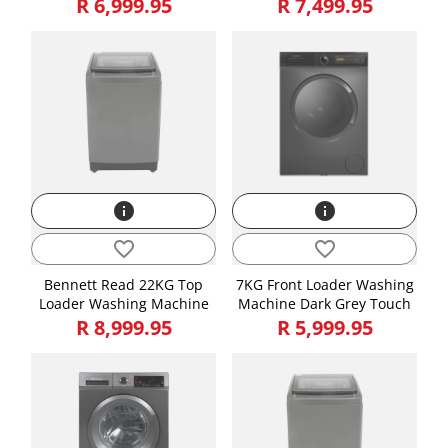
R 6,999.95
R 7,499.95
Attributes
Length, Width, Height is in CMs and Weight is in KGs
Length
91.40
Height
130.00
Width
53.50
Weight
28.00
info
info
favorite_border
favorite_border
Bennett Read 22KG Top
7KG Front Loader Washing
Loader Washing Machine
Machine Dark Grey Touch
R 8,999.95
R 5,999.95