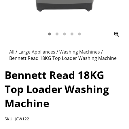
zoom_in
All
/
Large Appliances
/
Washing Machines
/
Bennett Read 18KG Top Loader Washing Machine
Bennett Read 18KG
Top Loader Washing
Machine
SKU: JCW122