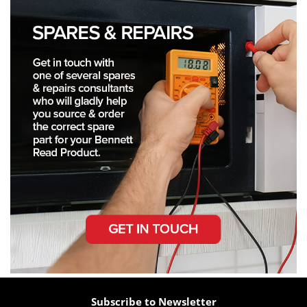
Subscribe to Newsletter