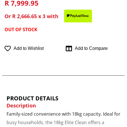
R 7,999.95
Or
R 2,666.65
x 3 with
OUT OF STOCK
Add to Wishlist
Add to Compare
PRODUCT DETAILS
Description
Family-sized convenience with 18kg capacity. Ideal for
busy households, the 18kg Elite Clean offers a