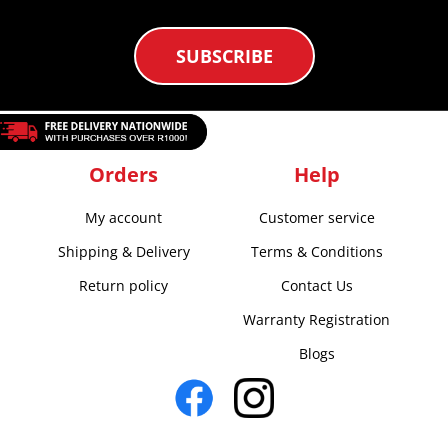
SUBSCRIBE
Orders
Help
My account
Customer service
Shipping & Delivery
Terms & Conditions
Return policy
Contact Us
Warranty Registration
Blogs