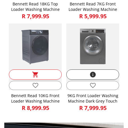
Bennett Read 18KG Top
Bennett Read 7KG Front
Loader Washing Machine
Loader Washing Machine
R 7,999.95
R 5,999.95
shopping_cart
info
favorite_border
favorite_border
Bennett Read 10KG Front
9KG Front Loader Washing
Loader Washing Machine
Machine Dark Grey Touch
R 8,999.95
R 7,999.95