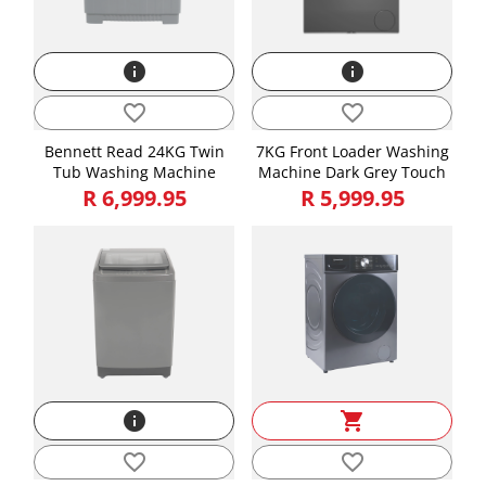
info
info
favorite_border
favorite_border
Bennett Read 24KG Twin
7KG Front Loader Washing
Tub Washing Machine
Machine Dark Grey Touch
R 6,999.95
R 5,999.95
info
shopping_cart
favorite_border
favorite_border