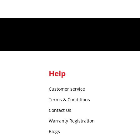
Help
Customer service
Terms & Conditions
Contact Us
Warranty Registration
Blogs