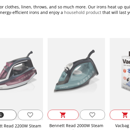
r clothes, linen, throws, and so much more. Our irons heat up qui
energy-efficient irons and enjoy a
household product
that will last
favorite_border
nfo
favorite_border
shopping_cart
shopping_cart
Bennett Read 2000W Steam
Vacbag 
tt Read 2200W Steam