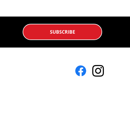
SUBSCRIBE