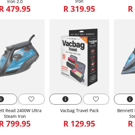
Iron
Iron 2.0
R 479.95
R 319.95
R
nfo
favorite_border
info
favorite_border
info
tt Read 2400W Ultra
Vacbag Travel Pack
Bennett 
Steam Iron
St
R 799.95
R 129.95
R