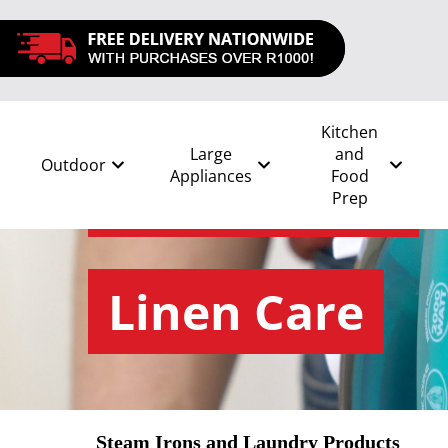
Kitchen
Large
and
Outdoor
Appliances
Food
Prep
All
/
Linen Care and Seasonal
/
Linen Care
Linen Care
Steam Irons and Laundry Products