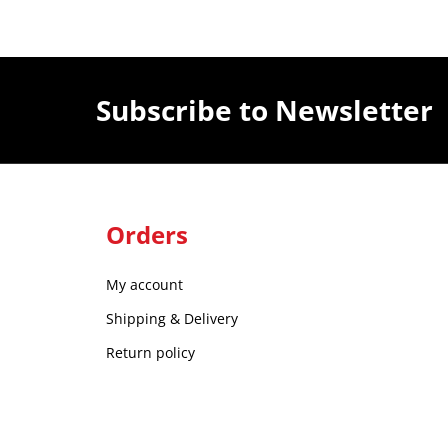
Subscribe to Newsletter
Orders
My account
Shipping & Delivery
Return policy