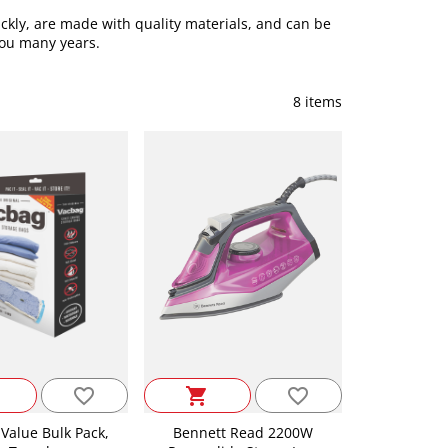
ckly, are made with quality materials, and can be
 you many years.
8 items
favorite_border
favorite_border
shopping_cart
Value Bulk Pack,
Bennett Read 2200W