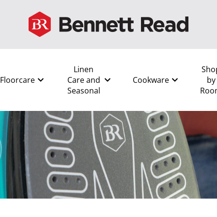
Linen
Sho
Floorcare
Care and
Cookware
by
Seasonal
Roo