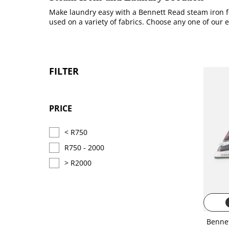
Make laundry easy with a Bennett Read steam iron fo
used on a variety of fabrics. Choose any one of our 
FILTER
PRICE
< R750
R750 - 2000
> R2000
i
Benne