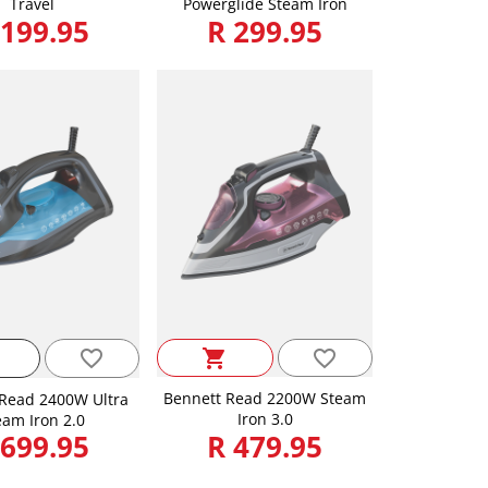
Travel
Powerglide Steam Iron
 199.95
R 299.95
favorite_border
favorite_border
shopping_cart
Bennett Read 2200W Steam
Read 2400W Ultra
Iron 3.0
eam Iron 2.0
 699.95
R 479.95