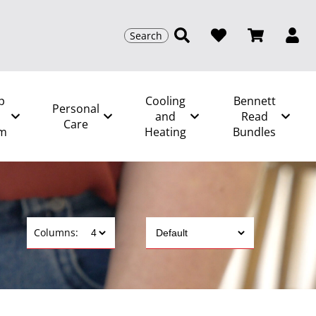
Search
p
Cooling
Bennett
Personal
and
Read
Care
m
Heating
Bundles
Columns: