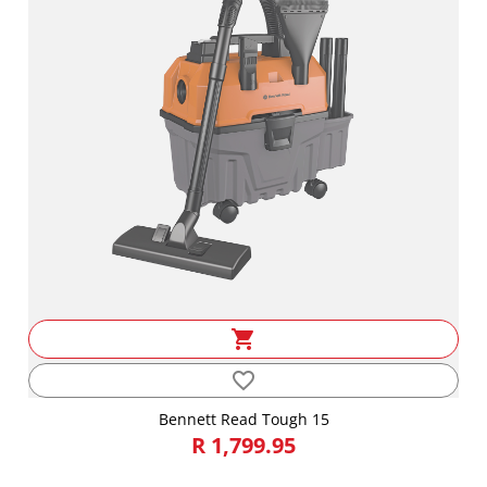
shopping_cart
favorite_border
Bennett Read Tough 15
R 1,799.95