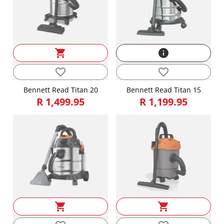
shopping_cart
info
favorite_border
favorite_border
Bennett Read Titan 20
Bennett Read Titan 15
R 1,499.95
R 1,199.95
shopping_cart
shopping_cart