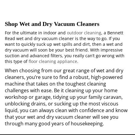
Shop Wet and Dry Vacuum Cleaners
For the ultimate in indoor and
outdoor cleaning
, a Bennett
Read wet and dry vacuum cleaner is the way to go. If you
want to quickly suck up wet spills and dirt, then a wet and
dry vacuum will soon be your best friend. With impressive
suction and advanced filters, you really can’t go wrong with
this type of
floor cleaning appliance
.
When choosing from our great range of wet and dry
cleaners, you’re sure to find a robust, high-powered
machine that takes on the toughest cleaning
challenges with ease. Be it cleaning up your home
workshop or garage, tidying up your family caravan,
unblocking drains, or sucking up the most viscous
liquid, you can always clean with confidence and know
that your wet and dry vacuum cleaner will see you
through many good years of housekeeping.