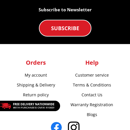
Subscribe to Newsletter
SUBSCRIBE
Orders
Help
My account
Customer service
Shipping & Delivery
Terms & Conditions
Return policy
Contact Us
Warranty Registration
Blogs