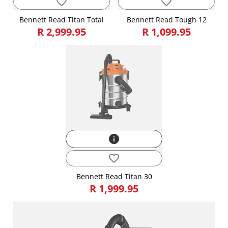
favorite_border
favorite_border
Bennett Read Titan Total
Bennett Read Tough 12
R 2,999.95
R 1,099.95
info
favorite_border
Bennett Read Titan 30
R 1,999.95