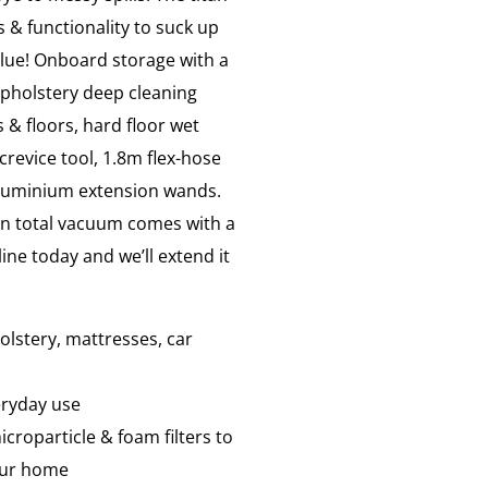
 & functionality to suck up
alue! Onboard storage with a
 upholstery deep cleaning
 & floors, hard floor wet
crevice tool, 1.8m flex-hose
 aluminium extension wands.
n total vacuum comes with a
ine today and we’ll extend it
lstery, mattresses, car
eryday use
icroparticle & foam filters to
your home