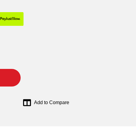
Add to Compare