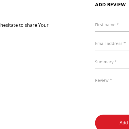
ADD REVIEW
 hesitate to share Your
First name *
Email address *
Summary *
Review *
Add 