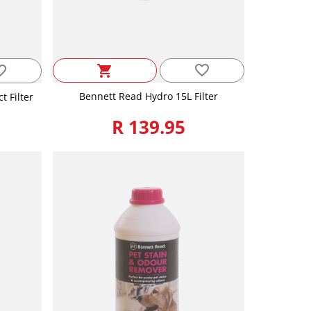
favorite_border
_border
shopping_cart
Bennett Read Hydro 15L Filter
 Filter
R 139.95