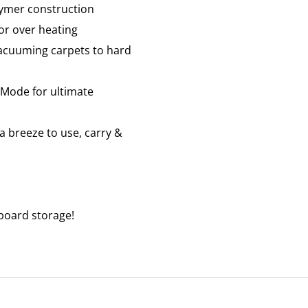
lymer construction
or over heating
 vacuuming carpets to hard
y-Mode for ultimate
a breeze to use, carry &
nboard storage!