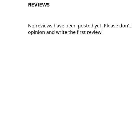
REVIEWS
No reviews have been posted yet. Please don't
opinion and write the first review!