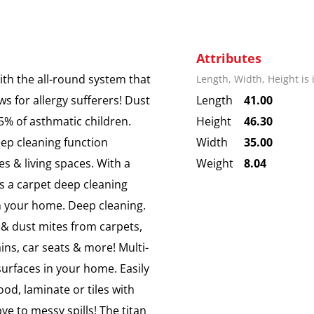
Attributes
th the all-round system that
Length, Width, Height is
ws for allergy sufferers! Dust
Length
41.00
5% of asthmatic children.
Height
46.30
eep cleaning function
Width
35.00
s & living spaces. With a
Weight
8.04
us a carpet deep cleaning
in your home. Deep cleaning.
 dust mites from carpets,
ains, car seats & more! Multi-
 surfaces in your home. Easily
ood, laminate or tiles with
ye to messy spills! The titan