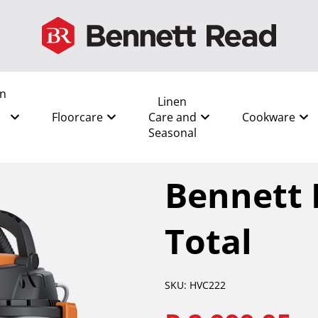
en
Linen
Floorcare
Care and
Cookware
Seasonal
All
/
Shop by Room
/
Lounge
Bennett 
Total
SKU: HVC222