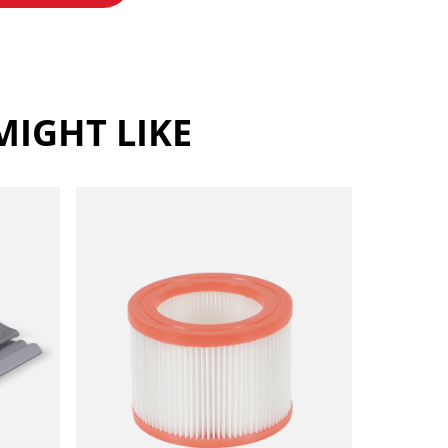
IGHT LIKE