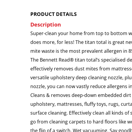
PRODUCT DETAILS
Description
Super-clean your home from top to bottom wi
does more, for less! The titan total is great ne
mite waste is the most prevalent allergen in 8
The Bennett Read® titan total’s specialised d
effectively removes dust mites from mattresse
versatile upholstery deep cleaning nozzle, pl
nozzle, you can now vastly reduce allergens 
Cleans & removes deep-down embedded dirt &
upholstery, mattresses, fluffy toys, rugs, curt
surface cleaning. Effectively clean all kinds of
go from cleaning carpets to hard floors like w
the flip of a switch. Wet vacuuming. Say goodb