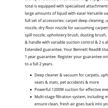
total is equipped with specialised attachments
large amounts of liquid with ease! Versatile v
full set of accessories: carpet deep cleaning,
nozzle, dry floor nozzle for vacuuming carpets
spill nozzle, upholstery brush, dusting brush, 
& handle with variable suction control & 2 x
Extended guarantee. Your Bennett Read® tita
1 year guarantee. Register your guarantee onl
to a full 2 years.
Deep cleaner & vacuum for carpets, upho
seats & mats, pet accidents & more
Powerful 1200W suction for effective ev
Multi-stage filtration system, including m
ensure clean, fresh air goes back into 