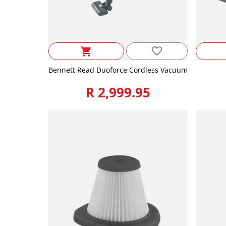
favorite_border
shopping_cart
Bennett Read Duoforce Cordless Vacuum
R 2,999.95