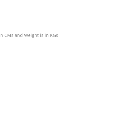
 in CMs and Weight is in KGs