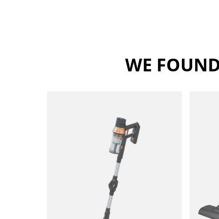
WE FOUND