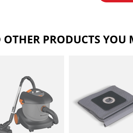
 OTHER PRODUCTS YOU M