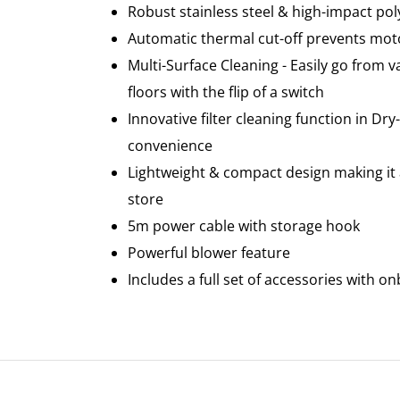
Robust stainless steel & high-impact po
Automatic thermal cut-off prevents mot
Multi-Surface Cleaning - Easily go from
floors with the flip of a switch
Innovative filter cleaning function in Dr
convenience
Lightweight & compact design making it 
store
5m power cable with storage hook
Powerful blower feature
Includes a full set of accessories with o