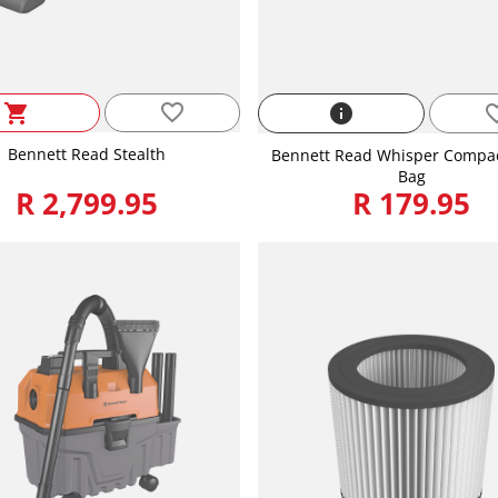
favorite_border
shopping_cart
info
favorite
Bennett Read Stealth
Bennett Read Whisper Compact
Bag
R 2,799.95
R 179.95