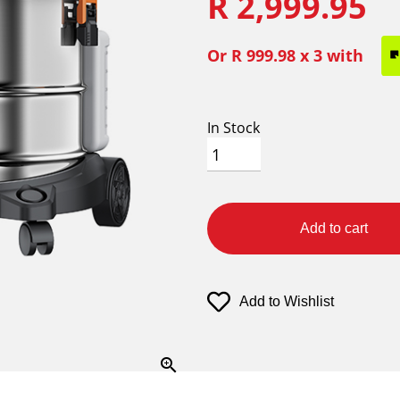
R 2,999.95
Or
R 999.98
x 3 with
In Stock
Add to cart
Add to Wishlist
zoom_in