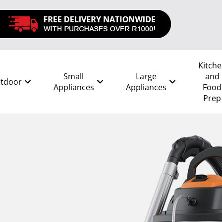
Kitch
Small
Large
and
tdoor
Appliances
Appliances
Food
Prep