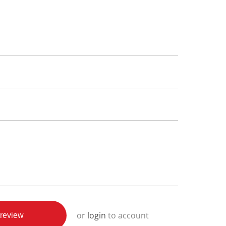
or
login
to account
review