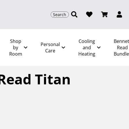
Search
Shop
Cooling
Bennet
Personal
by
and
Read
Care
Room
Heating
Bundle
/
Bennett Read Titan Total
Read Titan