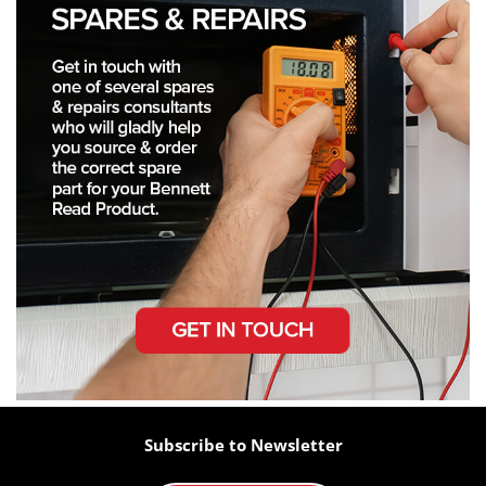
Subscribe to Newsletter