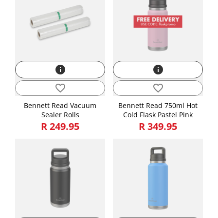
Weight
3.76
info
info
favorite_border
favorite_border
Bennett Read Vacuum
Bennett Read 750ml Hot
Sealer Rolls
Cold Flask Pastel Pink
R 249.95
R 349.95