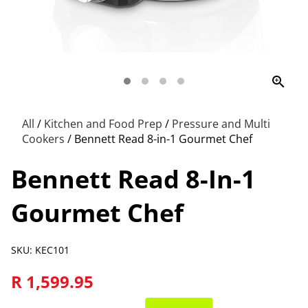
zoom_in
All
/
Kitchen and Food Prep
/
Pressure and Multi
Cookers
/
Bennett Read 8-in-1 Gourmet Chef
Bennett Read 8-In-1
Gourmet Chef
SKU: KEC101
R 1,599.95