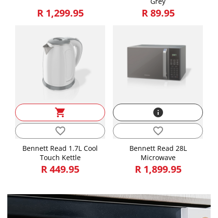
Grey
R 1,299.95
R 89.95
shopping_cart
info
favorite_border
favorite_border
Bennett Read 1.7L Cool
Bennett Read 28L
Touch Kettle
Microwave
R 449.95
R 1,899.95