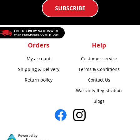
SUBSCRIBE
Orders
Help
My account
Customer service
Shipping & Delivery
Terms & Conditions
Return policy
Contact Us
Warranty Registration
Blogs