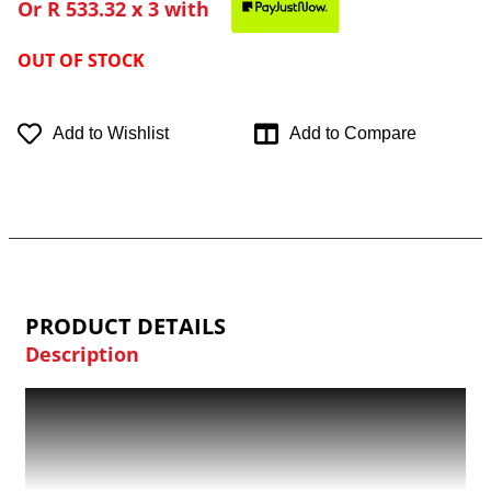
Or
R 533.32
x 3 with
OUT OF STOCK
Add to Wishlist
Add to Compare
PRODUCT DETAILS
Description