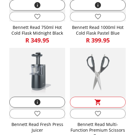
info
info
favorite_border
favorite_border
Bennett Read 750ml Hot
Bennett Read 1000ml Hot
Cold Flask Midnight Black
Cold Flask Pastel Blue
R 349.95
R 399.95
info
shopping_cart
favorite_border
favorite_border
Bennett Read Fresh Press
Bennett Read Multi-
Juicer
Function Premium Scissors