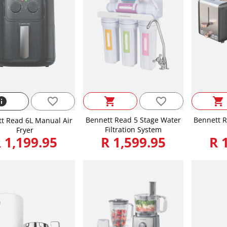
favorite_border
nfo
favorite_border
shopping_cart
shopping_cart
Bennett Read 5 Stage Water
Bennett R
t Read 6L Manual Air
Filtration System
Fryer
 1,199.95
R 1,599.95
R 