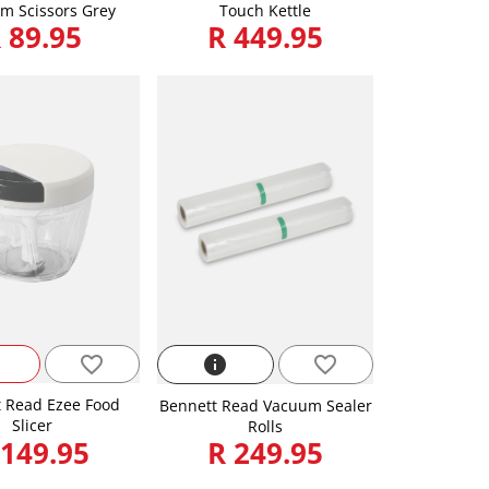
m Scissors Grey
Touch Kettle
 89.95
R 449.95
favorite_border
info
favorite_border
 Read Ezee Food
Bennett Read Vacuum Sealer
Slicer
Rolls
 149.95
R 249.95