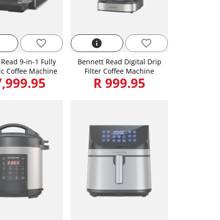
favorite_border
info
favorite_border
Read 9-in-1 Fully
Bennett Read Digital Drip
c Coffee Machine
Filter Coffee Machine
7,999.95
R 999.95