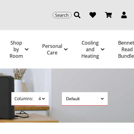
Search
Shop
Cooling
Bennet
Personal
by
and
Read
Care
Room
Heating
Bundle
Columns: