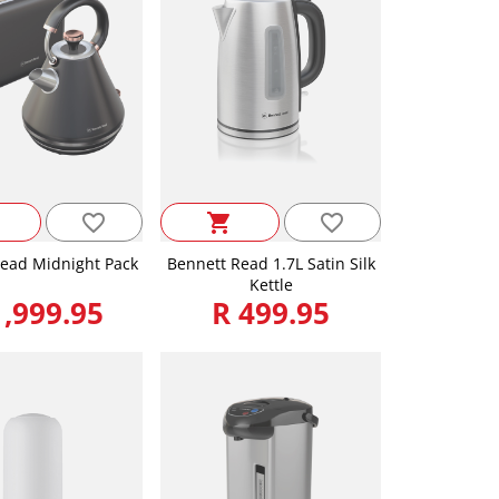
favorite_border
favorite_border
shopping_cart
ead Midnight Pack
Bennett Read 1.7L Satin Silk
Kettle
1,999.95
R 499.95