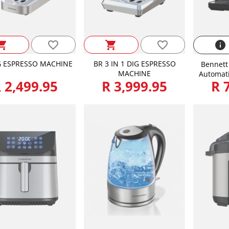
favorite_border
favorite_border
ping_cart
shopping_cart
info
G ESPRESSO MACHINE
BR 3 IN 1 DIG ESPRESSO
Bennett 
MACHINE
Automati
 2,499.95
R 3,999.95
R 