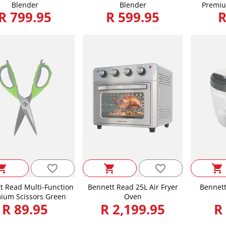
Blender
Blender
Premiu
R 799.95
R 599.95
R
favorite_border
favorite_border
ping_cart
shopping_cart
shopping_cart
t Read Multi-Function
Bennett Read 25L Air Fryer
Bennett
ium Scissors Green
Oven
R 89.95
R 2,199.95
R