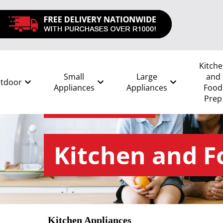
Kitch
Small
Large
and
tdoor
Appliances
Appliances
Food
Prep
All
/
Kitchen and Food Prep
Kitchen and F
Kitchen Appliances