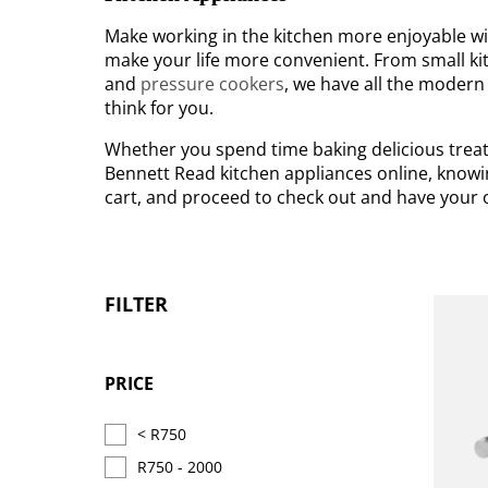
Make working in the kitchen more enjoyable wit
make your life more convenient. From small kit
and
pressure cookers
, we have all the modern
think for you.
Whether you spend time baking delicious treats
Bennett Read kitchen appliances online, knowin
cart, and proceed to check out and have your o
FILTER
PRICE
< R750
R750 - 2000