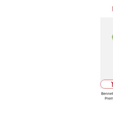
shop
Bennet
Prem