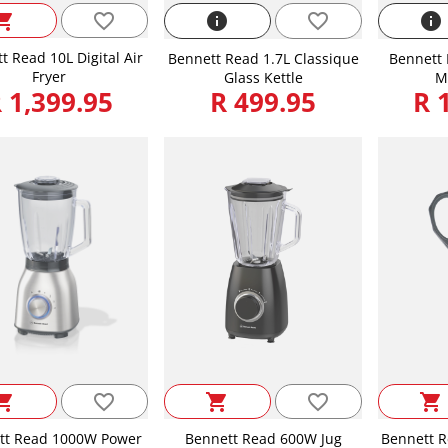
favorite_border
ping_cart
info
favorite_border
info
t Read 10L Digital Air
Bennett Read 1.7L Classique
Bennett 
Fryer
Glass Kettle
M
 1,399.95
R 499.95
R 
favorite_border
favorite_border
ping_cart
shopping_cart
shopping_cart
tt Read 1000W Power
Bennett Read 600W Jug
Bennett R