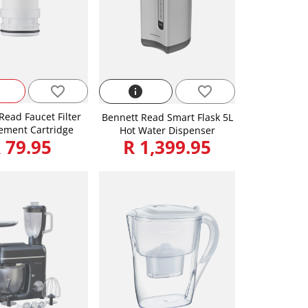
favorite_border
info
favorite_border
Read Faucet Filter
Bennett Read Smart Flask 5L
ement Cartridge
Hot Water Dispenser
 79.95
R 1,399.95