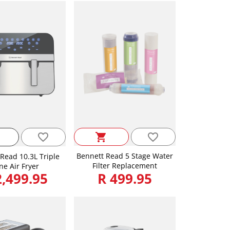
favorite_border
favorite_border
shopping_cart
Bennett Read 5 Stage Water
Read 10.3L Triple
Filter Replacement
ne Air Fryer
2,499.95
R 499.95