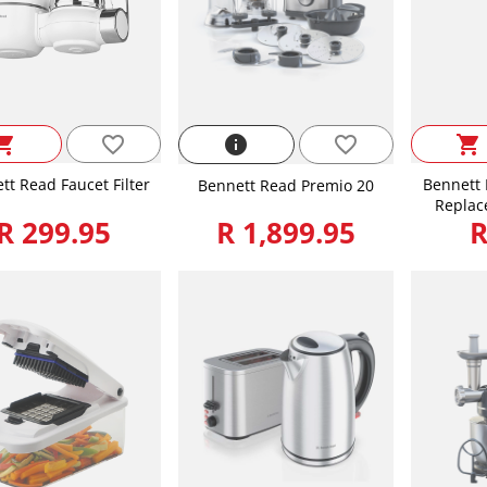
favorite_border
ping_cart
info
favorite_border
shopping_cart
tt Read Faucet Filter
Bennett 
Bennett Read Premio 20
Replac
R 299.95
R 1,899.95
R