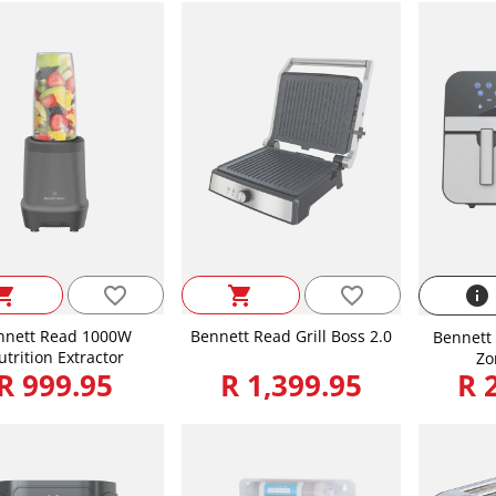
favorite_border
favorite_border
ping_cart
shopping_cart
info
nnett Read 1000W
Bennett Read Grill Boss 2.0
Bennett 
trition Extractor
Zo
R 999.95
R 1,399.95
R 