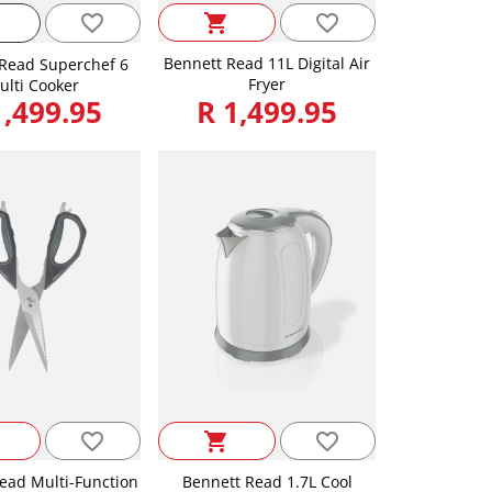
favorite_border
favorite_border
shopping_cart
Bennett Read 11L Digital Air
Read Superchef 6
Fryer
ulti Cooker
1,499.95
R 1,499.95
favorite_border
favorite_border
shopping_cart
ead Multi-Function
Bennett Read 1.7L Cool