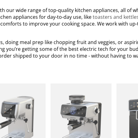
h our wide range of top-quality kitchen appliances, all of 
chen appliances for day-to-day use, like
toasters and kettle
 comforts to improve your cooking space. We work with up-
, doing meal prep like chopping fruit and veggies, or aspir
g you’re getting some of the best electric tech for your bud
rder shipped to your door in no time - without having to w