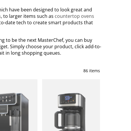
which have been designed to look great and
s
, to larger items such as
countertop ovens
to-date tech to create smart products that
ing to be the next MasterChef, you can buy
get. Simply choose your product, click add-to-
ait in long shopping queues.
86 items