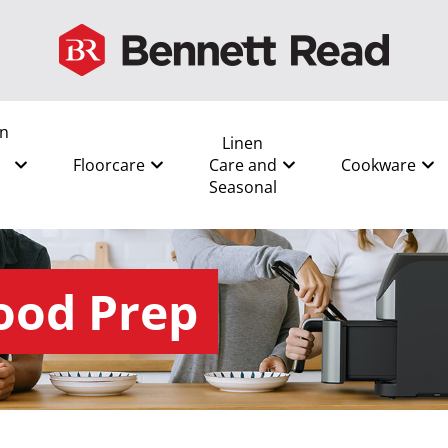
en
Linen
Floorcare
Care and
Cookware
Seasonal
ood Prep