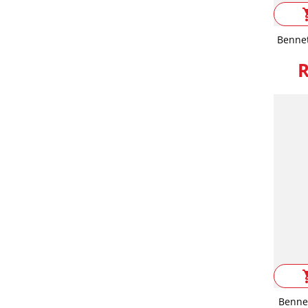
shop
Bennet
R
shop
Benne